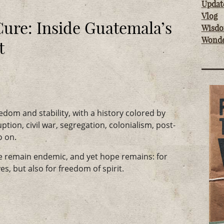
Updat
Vlog
Cure: Inside Guatemala’s
Wisd
Wond
t
dom and stability, with a history colored by
ption, civil war, segregation, colonialism, post-
o on.
ce remain endemic, and yet hope remains: for
es, but also for freedom of spirit.