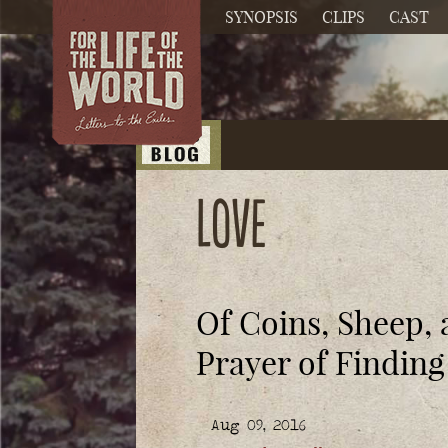
SYNOPSIS
CLIPS
CAST
Love
Of Coins, Sheep,
Prayer of Finding
Aug 09, 2016