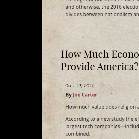
and otherwise, the 2016 electi
divides between nationalism and
How Much Econom
Provide America?
Oct 12, 2016
By
Joe Carter
How much value does religion 
According to a new study the ef
largest tech companies—includ
combined.