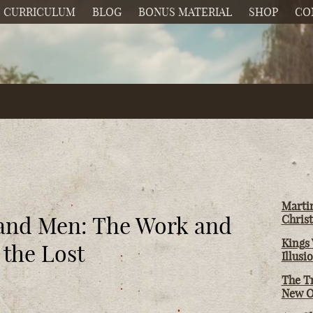
CURRICULUM
BLOG
BONUS MATERIAL
SHOP
CO
Martin
 and Men: The Work and
Christ
Kings 
 the Lost
Illusi
The T
New O