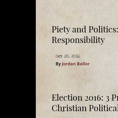
Piety and Politic
Responsibility
Oct 20, 2016
By
Jordan Ballor
Election 2016: 3 P
Christian Politic