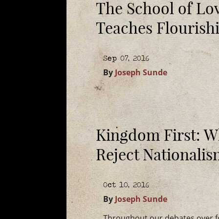
The School of Lo
Teaches Flourish
Sep 07, 2016
By
Joseph Sunde
Kingdom First: W
Reject Nationali
Oct 10, 2016
By
Joseph Sunde
Throughout our debates over for