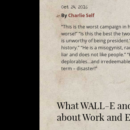
Oct 24, 2016
By
Charlie Self
“This is the worst campaign in h
worse!” “Is this the best the tw
is unworthy of being president.”
history.” “He is a misogynist, r
liar and does not like people.” 
deplorables…and irredeemable.
term – disaster!”
What WALL-E and
about Work and 