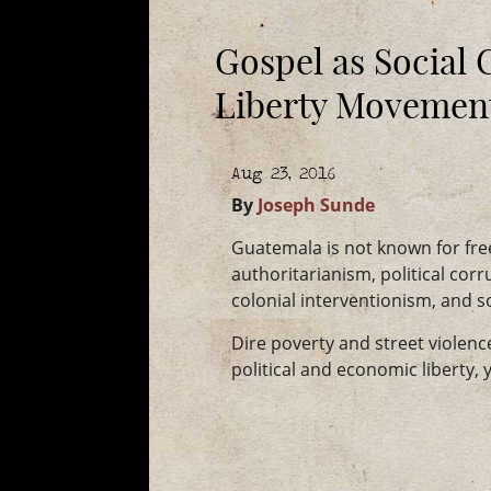
Gospel as Social 
Liberty Movemen
Aug 23, 2016
By
Joseph Sunde
Guatemala is not known for free
authoritarianism, political corru
colonial interventionism, and s
Dire poverty and street violen
political and economic liberty, y