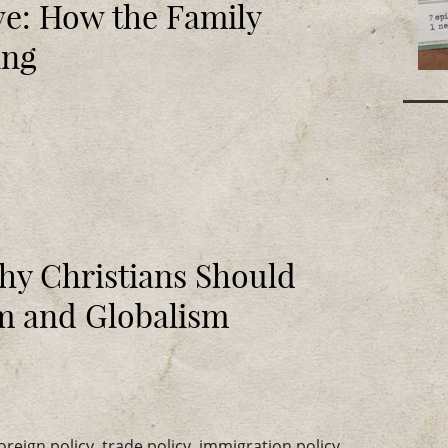
ve: How the Family
ing
hy Christians Should
sm and Globalism
eign policy, trade policy, immigration policy,