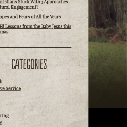
ristians Stuck With 3 Approaches
ltural Engagement?
pes and Fears of All the Years
! Lessons from the Baby Jesus this
tmas
CATEGORIES
h
ve Service
ring
w