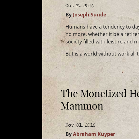
Oct 25, 2016
By
Joseph Sunde
Humans have a tendency to day
no more, whether it be a retir
society filled with leisure and 
But is a world without work all 
The Monetized He
Mammon
Nov 01, 2016
By
Abraham Kuyper