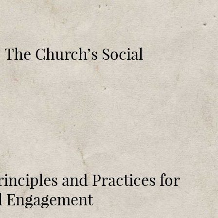
s: The Church’s Social
rinciples and Practices for
al Engagement