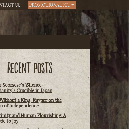
NTACT US
PROMOTIONAL KIT
RECENT POSTS
 Scorsese’s ‘Silence':
ianity’s Crucible in Japan
Without a King: Kuyper on the
on of Independence
rinity and Human Flourishing: A
de to Joy