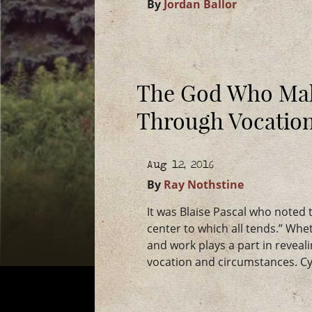
By
Jordan Ballor
The God Who Ma
Through Vocatio
Aug 12, 2016
By
Ray Nothstine
It was Blaise Pascal who noted th
center to which all tends.” Whe
and work plays a part in reveal
vocation and circumstances. Cyr