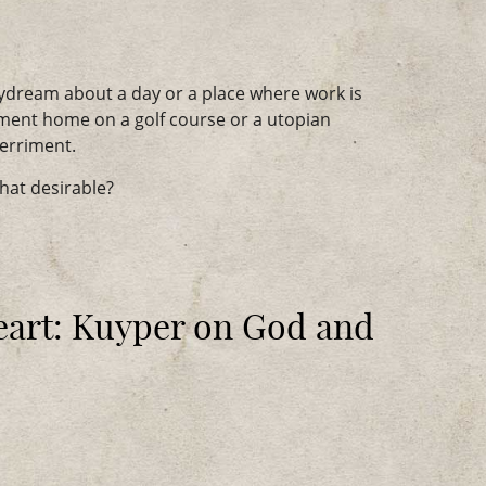
dream about a day or a place where work is
ement home on a golf course or a utopian
merriment.
that desirable?
art: Kuyper on God and