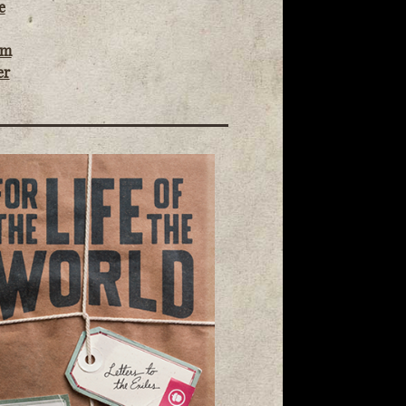
e
om
er