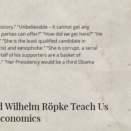
istory.” “Unbelievable – it cannot get any
o parties can offer?” “How did we get here?” “He
 “She is the least qualified candidate in
acist and xenophobe.” “She is corrupt, a serial
“Half of his supporters are a basket of
” “Her Presidency would be a third Obama
 Wilhelm Röpke Teach Us
Economics