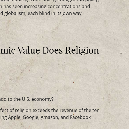
on has seen increasing concentrations and
 globalism, each blind in its own way.
ic Value Does Religion
add to the U.S. economy?
fect of religion exceeds the revenue of the ten
ing Apple, Google, Amazon, and Facebook