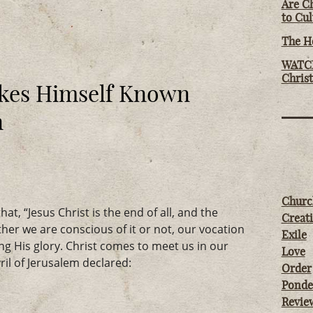
Are Ch
to Cu
The Ho
WATCH
Chris
kes Himself Known
n
Churc
at, “Jesus Christ is the end of all, and the
Creati
ther we are conscious of it or not, our vocation
Exile
ing His glory. Christ comes to meet us in our
Love
il of Jerusalem declared:
Order
Ponde
Revie