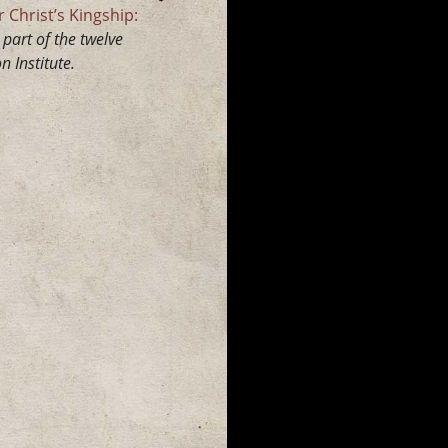
 Christ’s Kingship:
part of the twelve
 Institute.