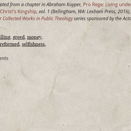
pted from a chapter in Abraham Kuyper,
Pro Rege: Living under
Christ’s Kingship
, vol. 1 (Bellingham, WA: Lexham Press, 2016), 
Collected Works in Public Theology
series sponsored by the Acton
lling
greed
money
reformed
selfishness
ents