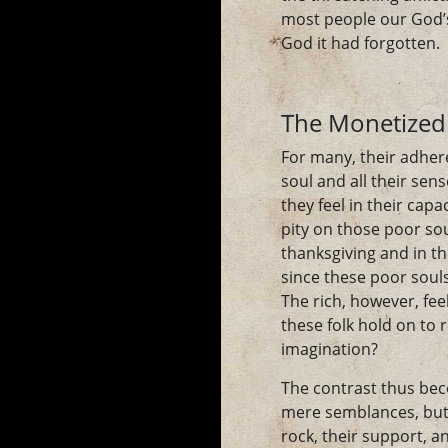
most people our God’s
God it had forgotten.
The Monetized
For many, their adher
soul and all their se
they feel in their cap
pity on those poor so
thanksgiving and in t
since these poor souls
The rich, however, fe
these folk hold on to 
imagination?
The contrast thus bec
mere semblances, but 
rock, their support, a