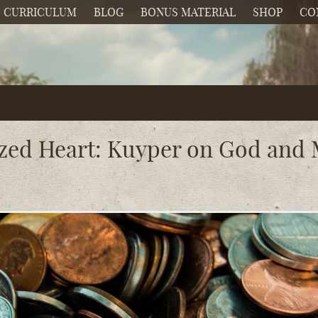
CURRICULUM
BLOG
BONUS MATERIAL
SHOP
CO
zed Heart: Kuyper on God an