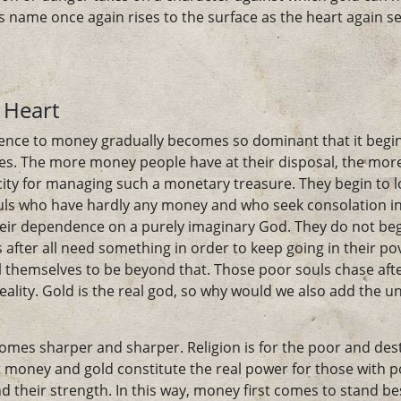
 name once again rises to the surface as the heart again se
 Heart
ence to money gradually becomes so dominant that it begins 
nses. The more money people have at their disposal, the mor
acity for managing such a monetary treasure. They begin to 
uls who have hardly any money and who seek consolation i
heir dependence on a purely imaginary God. They do not be
 after all need something in order to keep going in their pov
el themselves to be beyond that. Those poor souls chase aft
reality. Gold is the real god, so why would we also add the u
omes sharper and sharper. Religion is for the poor and des
money and gold constitute the real power for those with pos
nd their strength. In this way, money first comes to stand be