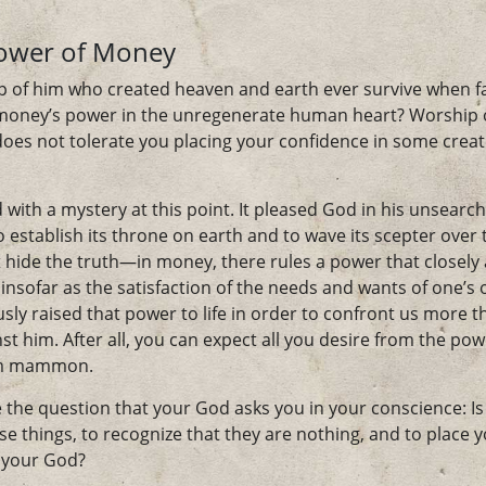
Power of Money
 of him who created heaven and earth ever survive when f
oney’s power in the unregenerate human heart? Worship o
 does not tolerate you placing your confidence in some crea
with a mystery at this point. It pleased God in his unsearch
establish its throne on earth and to wave its scepter over 
 hide the truth—in money, there rules a power that closel
insofar as the satisfaction of the needs and wants of one’s o
ly raised that power to life in order to confront us more t
nst him. After all, you can expect all you desire from the p
rom mammon.
 the question that your God asks you in your conscience: Is
hese things, to recognize that they are nothing, and to place 
s your God?