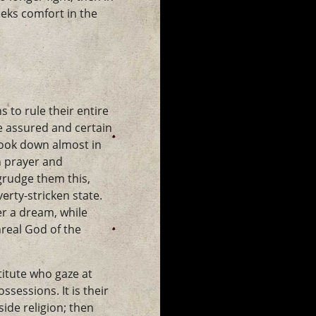
eks comfort in the
to rule their entire
e assured and certain
look down almost in
n prayer and
grudge them this,
erty-stricken state.
er a dream, while
nreal God of the
titute who gaze at
sessions. It is their
side religion; then