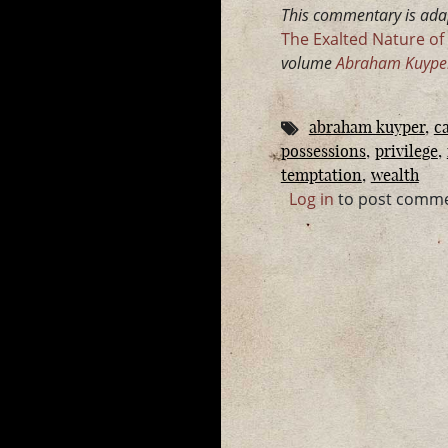
This commentary is ada
The Exalted Nature of 
volume
Abraham Kuyper 
abraham kuyper
ca
possessions
privilege
temptation
wealth
Log in
to post comm