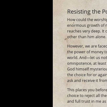
Resisting the 
How could the worship
enormous growth of m
reaches very deep. It
other than him alone.
However, we are faced 
the power of money to 
world. And—let us not
omnipotence, at least 
God himself mysterious
the choice for or agai
ask and receive it f
This places you before
choice to reject all t
and full trust in me a