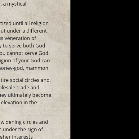
, a mystical
ed until all religion
but under a different
us veneration of
y to serve both God
You cannot serve God
igion of your God can
he money-god, mammon.
ire social circles and
olesale trade and
they ultimately become
elevation in the
 widening circles and
s under the sign of
igher interests