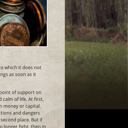
 to which it does not
ngs as soon as it
 point of support on
alm of life. At first,
in money or capital.
ictions and dangers
second place. But if
 longer fight, then in