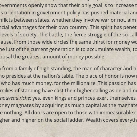
vernments openly show that their only goal is to increase t
is orientation in government policy has pushed material and 
nflicts between states, whether they involve war or not, aim
ancial advantages for their own country. This spirit has pe
 levels of society. The battle, the fierce struggle of the so-ca
cause. From those wide circles the same thirst for money wo
he lust of the current generation is to accumulate wealth, to
sposal the greatest amount of money possible.
n from a family of high standing, the man of character and hi
ho presides at the nation’s table. The place of honor is now
who has much money, for the millionaire. This passion has 
amilies of standing have cast their higher calling aside and 
nouveau riche
; yes, even kings and princes exert themselve
ney magnates by acquiring as much capital as the magna
e nothing. All doors are open to those with immeasurable ca
gher and higher on the social ladder. Wealth covers everyth