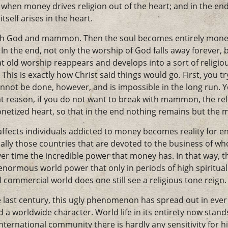
 when money drives religion out of the heart; and in the end
tself arises in the heart.
oth God and mammon. Then the soul becomes entirely monetiz
In the end, not only the worship of God falls away forever, 
t old worship reappears and develops into a sort of religio
s is exactly how Christ said things would go. First, you tr
ot be done, however, and is impossible in the long run. 
reason, if you do not want to break with mammon, the rel
monetized heart, so that in the end nothing remains but t
ffects individuals addicted to money becomes reality for ent
ally those countries that are devoted to the business of wh
er time the incredible power that money has. In that way, 
normous world power that only in periods of high spiritual 
ul commercial world does one still see a religious tone reign.
e last century, this ugly phenomenon has spread out in ever
a worldwide character. World life in its entirety now stand
ternational community there is hardly any sensitivity for h