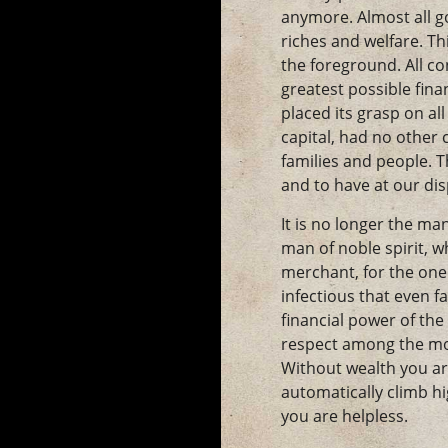
anymore. Almost all go
riches and welfare. Th
the foreground. All co
greatest possible fin
placed its grasp on all
capital, had no other 
families and people. T
and to have at our di
It is no longer the ma
man of noble spirit, w
merchant, for the one 
infectious that even f
financial power of the
respect among the mo
Without wealth you ar
automatically climb hi
you are helpless.