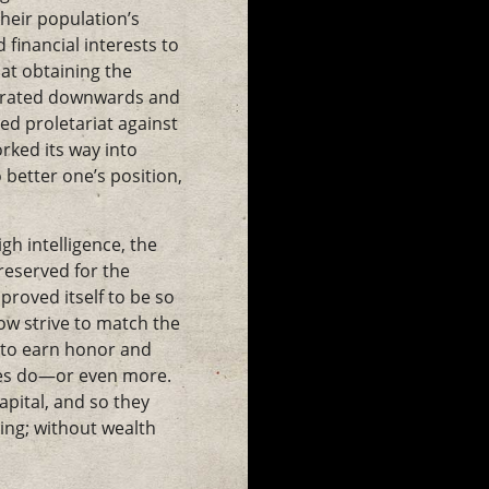
heir population’s
financial interests to
 at obtaining the
netrated downwards and
lled proletariat against
rked its way into
 better one’s position,
gh intelligence, the
 reserved for the
proved itself to be so
now strive to match the
s to earn honor and
tes do—or even more.
pital, and so they
ing; without wealth