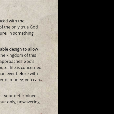
aced with the
f the only true God
ture, in something
able design to allow
the kingdom of this
y approaches God’s
uter life is concerned.
han ever before with
ower of money; you can
 it your determined
your only, unwavering,