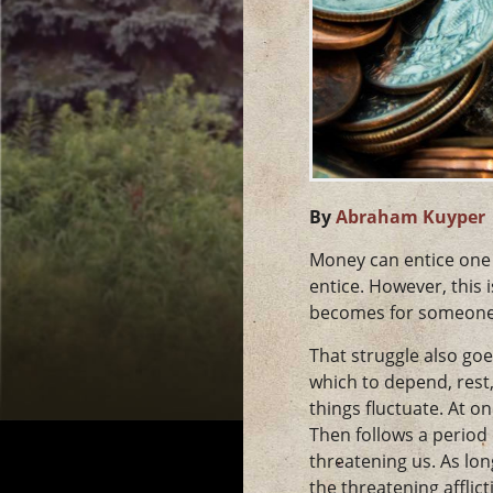
By
Abraham Kuyper
Money can entice one to
entice. However, this
becomes for someone 
That struggle also goe
which to depend, rest, 
things fluctuate. At o
Then follows a period
threatening us. As lo
the threatening afflic