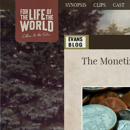
SYNOPSIS
CLIPS
CAST
The Moneti