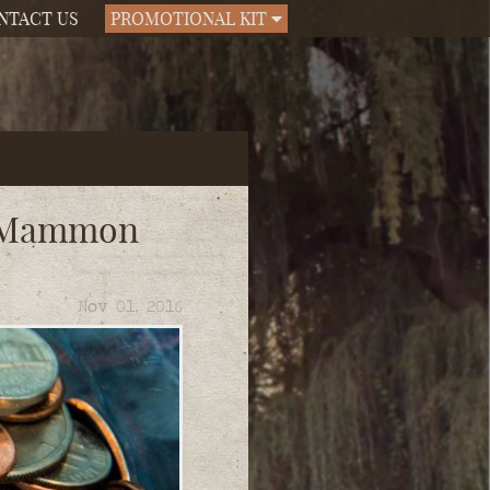
NTACT US
PROMOTIONAL KIT
d Mammon
Nov 01, 2016