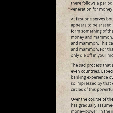
there follows a period
veneration for money i
At first one serves b
appears to be erased. 
form something of tha
money and mammon. Thi
and mammon. This cann
and mammon. For that 
only die off in your 
The sad process that a
even countries. Especi
banking experience ov
so impressed by that e
circles of this powerf
Over the course of th
has gradually assumed 
money-power. In the in