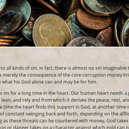
 all kinds of sin; in fact, there is almost no sin imaginable
 is merely the consequence of the core corruption money bri
what his God alone can and may be for him.
s on for a long time in the heart. Our human heart needs a
lean, and rely and from which it derives the peace, rest, and c
ne time the heart finds this support in God, at another time 
 of constant swinging back and forth, depending on the affl
ng as these threats can be countered with money, God takes 
tion or danger takes on a character against which gold can no