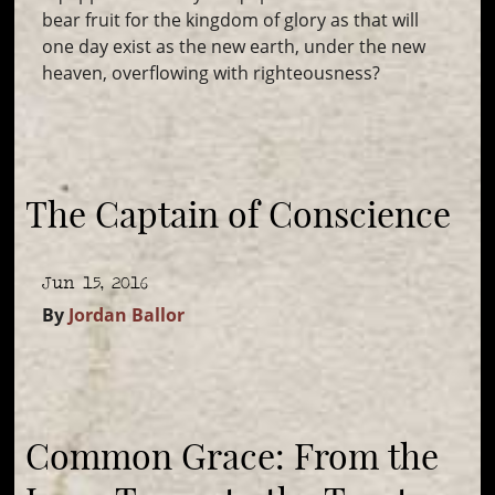
bear fruit for the kingdom of glory as that will
one day exist as the new earth, under the new
heaven, overflowing with righteousness?
The Captain of Conscience
Jun 15, 2016
By
Jordan Ballor
Common Grace: From the