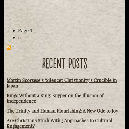
Pagination
Page 1
Next
››
page
RECENT POSTS
Martin Scorsese’s ‘Silence': Christianity’s Crucible in
Japan
Kings Without a King: Kuyper on the Illusion of
Independence
The Trinity and Human Flourishing: A New Ode to Joy
Are Christians Stuck With 3 Approaches to Cultural
Engagement?