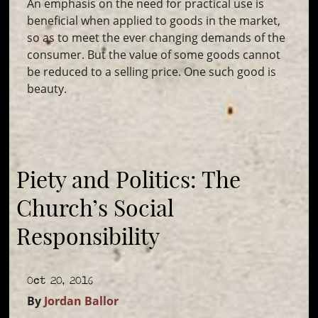
An emphasis on the need for practical use is
beneficial when applied to goods in the market,
so as to meet the ever changing demands of the
consumer. But the value of some goods cannot
be reduced to a selling price. One such good is
beauty.
Piety and Politics: The
Church’s Social
Responsibility
Oct 20, 2016
By
Jordan Ballor