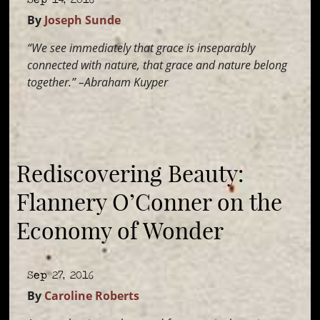
By
Joseph Sunde
“We see immediately that grace is inseparably
connected with nature, that grace and nature belong
together.” –Abraham Kuyper
Rediscovering Beauty:
Flannery O’Conner on the
Economy of Wonder
Sep 27, 2016
By
Caroline Roberts