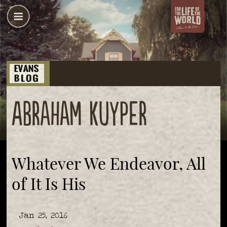
Abraham Kuyper
Whatever We Endeavor, All
of It Is His
Jan 25, 2016