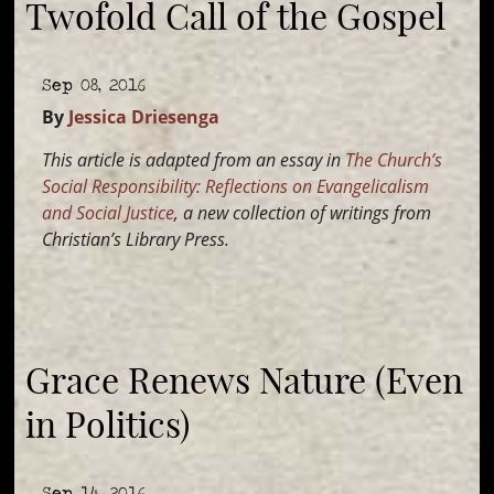
Twofold Call of the Gospel
Sep 08, 2016
By
Jessica Driesenga
This article is adapted from an essay in
The Church’s
Social Responsibility: Reflections on Evangelicalism
and Social Justice
, a new collection of writings from
Christian’s Library Press.
Grace Renews Nature (Even
in Politics)
Sep 14, 2016