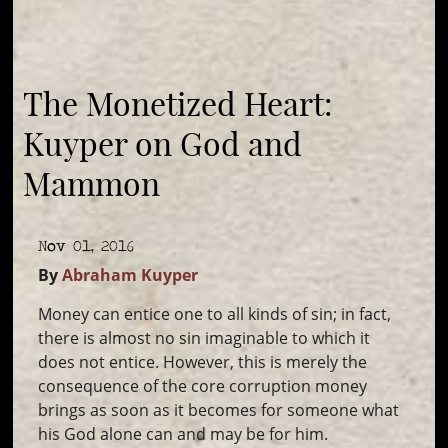
The Monetized Heart:
Kuyper on God and
Mammon
Nov 01, 2016
By
Abraham Kuyper
Money can entice one to all kinds of sin; in fact,
there is almost no sin imaginable to which it
does not entice. However, this is merely the
consequence of the core corruption money
brings as soon as it becomes for someone what
his God alone can and may be for him.