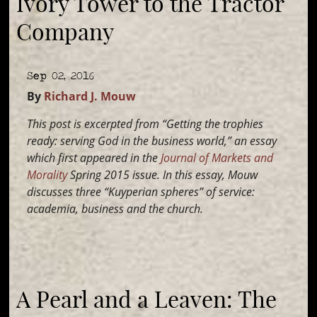
Ivory Tower to the Tractor
Company
Sep 02, 2016
By
Richard J. Mouw
This post is excerpted from “Getting the trophies
ready: serving God in the business world,” an essay
which first appeared in the
Journal of Markets and
Morality
Spring 2015 issue. In this essay, Mouw
discusses three “Kuyperian spheres” of service:
academia, business and the church.
A Pearl and a Leaven: The