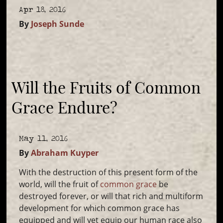
Apr 18, 2016
By
Joseph Sunde
Will the Fruits of Common
Grace Endure?
May 11, 2016
By
Abraham Kuyper
With the destruction of this present form of the
world, will the fruit of
common grace
be
destroyed forever, or will that rich and multiform
development for which common grace has
equipped and will yet equip our human race also