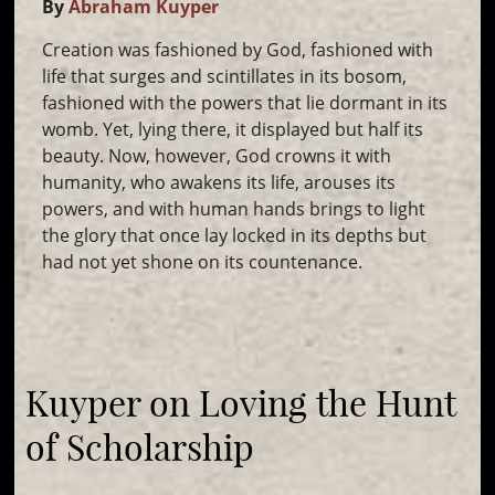
By
Abraham Kuyper
Creation was fashioned by God, fashioned with
life that surges and scintillates in its bosom,
fashioned with the powers that lie dormant in its
womb. Yet, lying there, it displayed but half its
beauty. Now, however, God crowns it with
humanity, who awakens its life, arouses its
powers, and with human hands brings to light
the glory that once lay locked in its depths but
had not yet shone on its countenance.
Kuyper on Loving the Hunt
of Scholarship