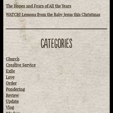
The Hopes and Fears of All the Years
WATCH! Lessons from the Baby Jesus this Christmas
CATEGORIES
Church
Creative Service
Exile
Love
Order
Pondering
Review
Update
Vlog