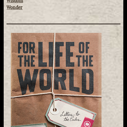
Wisdom
Wonder