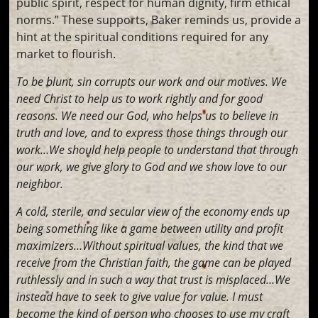
public spirit, respect for human dignity, firm ethical
norms.” These supports, Baker reminds us, provide a
hint at the spiritual conditions required for any
market to flourish.
To be blunt, sin corrupts our work and our motives. We
need Christ to help us to work rightly and for good
reasons. We need our God, who helps us to believe in
truth and love, and to express those things through our
work…We should help people to understand that through
our work, we give glory to God and we show love to our
neighbor.
A cold, sterile, and secular view of the economy ends up
being something like a game between utility and profit
maximizers…Without spiritual values, the kind that we
receive from the Christian faith, the game can be played
ruthlessly and in such a way that trust is misplaced…We
instead have to seek to give value for value. I must
become the kind of person who chooses to use my craft