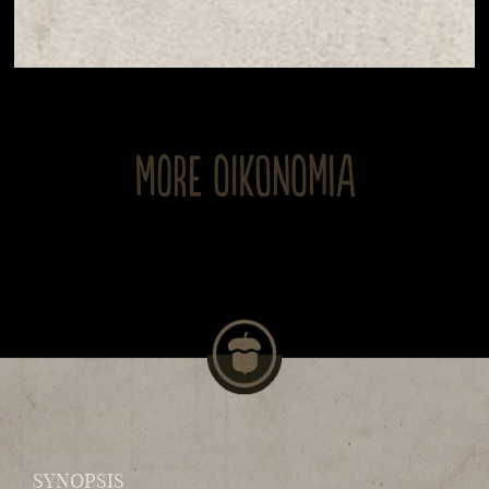
MORE OIKONOMIA
SYNOPSIS