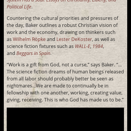
Political Life
.
Countering the cultural priorities and pressures of
the day, Baker outlines a robust Christian vision of
work and the economy, drawing on thinkers such
as
Wilhelm Röpke
and
Lester DeKoster
, as well as
science fiction fixtures such as
WALL-E
,
1984
,
and
Beggars in Spain
.
“Work is a gift from God, not a curse,” says Baker. “…
The science fiction dreams of human beings released
from all labor should probably better be seen as
nightmares…We are made to continually be in
fellowship with one another, working, creating value,
giving, receiving. This is who God has made us to be.”