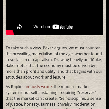
To take such a view, Baker argues, we must counter
the prevailing materialism of the age, whether found
in socialism or capitalism. Drawing heavily on Röpke,
Baker notes that the economy must be driven by
more than profit and utility, and that begins with our
attitudes about work and leisure.
As Röpke
famously wrote
, the modern market
system is not self-sustaining, requiring “reserves”
that the market can’t create: “Self-discipline, a sense
of justice, honesty, fairness, chivalry, moderation,