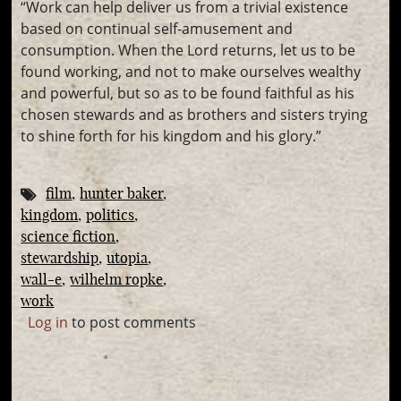
“Work can help deliver us from a trivial existence
based on continual self-amusement and
consumption. When the Lord returns, let us to be
found working, and not to make ourselves wealthy
and powerful, but so as to be found faithful as his
chosen stewards and as brothers and sisters trying
to shine forth for his kingdom and his glory.”
film
hunter baker
kingdom
politics
science fiction
stewardship
utopia
wall-e
wilhelm ropke
work
Log in
to post comments