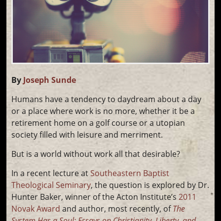
By
Joseph Sunde
Humans have a tendency to daydream about a day
or a place where work is no more, whether it be a
retirement home on a golf course or a utopian
society filled with leisure and merriment.
But is a world without work all that desirable?
In a recent lecture at
Southeastern Baptist
Theological Seminary
, the question is explored by Dr.
Hunter Baker, winner of the Acton Institute’s
2011
Novak Award
and author, most recently, of
The
System Has a Soul: Essays on Christianity, Liberty, and