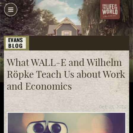
What WALL-E and Wilhelm
Röpke Teach Us about Work
and Economics
Oct 25, 2016