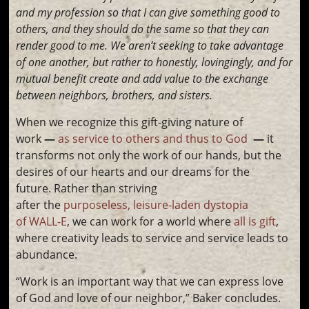
and my profession so that I can give something good to
others, and they should do the same so that they can
render good to me. We aren’t seeking to take advantage
of one another, but rather to honestly, lovingingly, and for
mutual benefit create and add value to the exchange
between neighbors, brothers, and sisters.
When we recognize this gift-giving nature of
work
—
as service to others and thus to God
—
it
transforms not only the work of our hands, but the
desires of our hearts and our dreams for the
future. Rather than striving
after the
purposeless, leisure-laden dystopia
of WALL-E
, we can work for a world where
all is gift
,
where creativity leads to service and service leads to
abundance.
“Work is an important way that we can express love
of God and love of our neighbor,” Baker concludes.