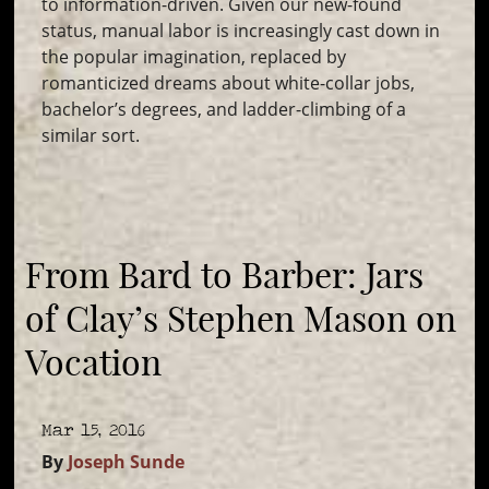
to information-driven. Given our new-found
status, manual labor is increasingly cast down in
the popular imagination, replaced by
romanticized dreams about white-collar jobs,
bachelor’s degrees, and ladder-climbing of a
similar sort.
From Bard to Barber: Jars
of Clay’s Stephen Mason on
Vocation
Mar 15, 2016
By
Joseph Sunde