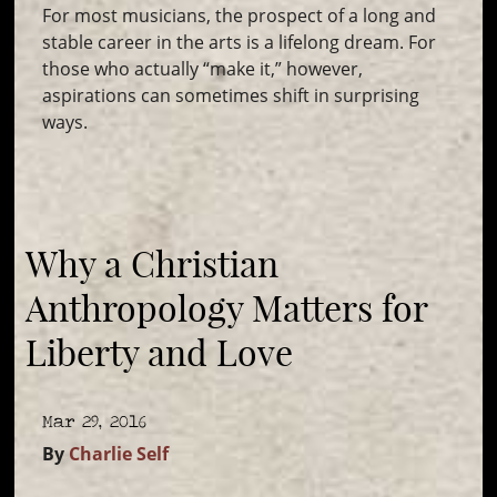
For most musicians, the prospect of a long and
stable career in the arts is a lifelong dream. For
those who actually “make it,” however,
aspirations can sometimes shift in surprising
ways.
Why a Christian
Anthropology Matters for
Liberty and Love
Mar 29, 2016
By
Charlie Self