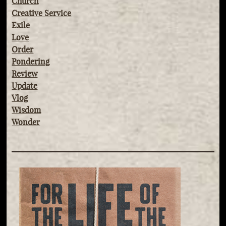
Church
Creative Service
Exile
Love
Order
Pondering
Review
Update
Vlog
Wisdom
Wonder