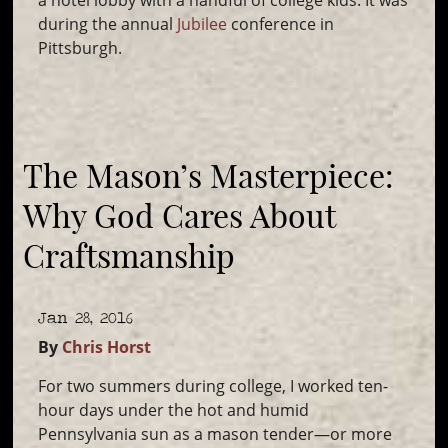
a hotel lobby with a handful of college kids. It was
during the annual
Jubilee
conference in
Pittsburgh.
The Mason’s Masterpiece:
Why God Cares About
Craftsmanship
Jan 28, 2016
By
Chris Horst
For two summers during college, I worked ten-
hour days under the hot and humid
Pennsylvania sun as a mason tender—or more