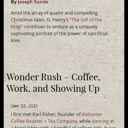
By
Joseph Sunde
Amid the array of quaint and compelling
Christmas tales, O. Henry’s
“The Gift of the
Magi”
continues to endure as a uniquely
captivating portrait of the power of sacrificial
love.
Wonder Rush – Coffee,
Work, and Showing Up
Dec 18, 2015
I first met Karl Fisher, founder of
Alabaster
Coffee Roaster + Tea Company
, while
dancing
in