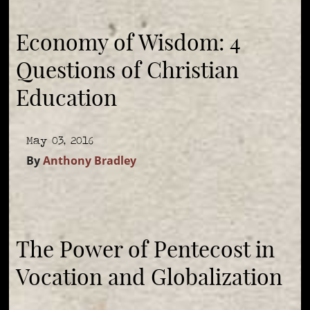
Economy of Wisdom: 4
Questions of Christian
Education
May 03, 2016
By
Anthony Bradley
The Power of Pentecost in
Vocation and Globalization