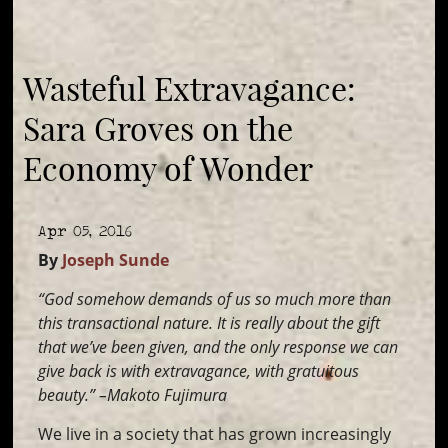
Wasteful Extravagance:
Sara Groves on the
Economy of Wonder
Apr 05, 2016
By
Joseph Sunde
“God somehow demands of us so much more than
this transactional nature. It is really about the gift
that we’ve been given, and the only response we can
give back is with extravagance, with gratuitous
beauty.” –Makoto Fujimura
We live in a society that has grown increasingly