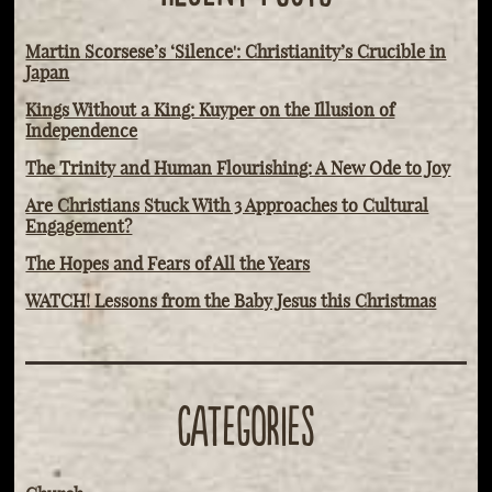
Martin Scorsese’s ‘Silence': Christianity’s Crucible in
Japan
Kings Without a King: Kuyper on the Illusion of
Independence
The Trinity and Human Flourishing: A New Ode to Joy
Are Christians Stuck With 3 Approaches to Cultural
Engagement?
The Hopes and Fears of All the Years
WATCH! Lessons from the Baby Jesus this Christmas
CATEGORIES