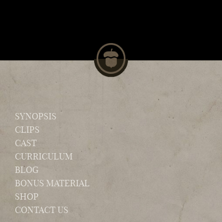
SYNOPSIS
CLIPS
CAST
CURRICULUM
BLOG
BONUS MATERIAL
SHOP
CONTACT US