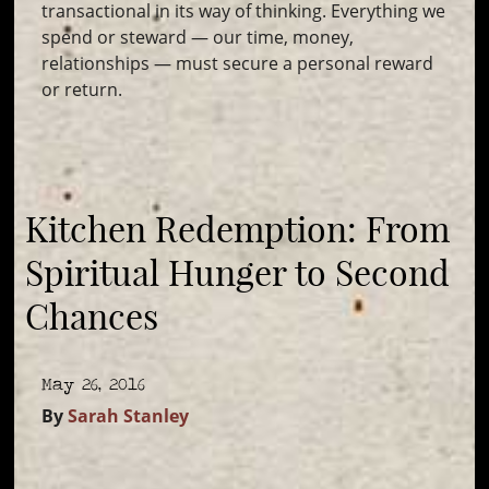
transactional in its way of thinking. Everything we
spend or steward — our time, money,
relationships — must secure a personal reward
or return.
Kitchen Redemption: From
Spiritual Hunger to Second
Chances
May 26, 2016
By
Sarah Stanley