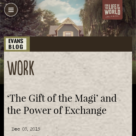
Work
‘The Gift of the Magi’ and
the Power of Exchange
Dec 09, 2015