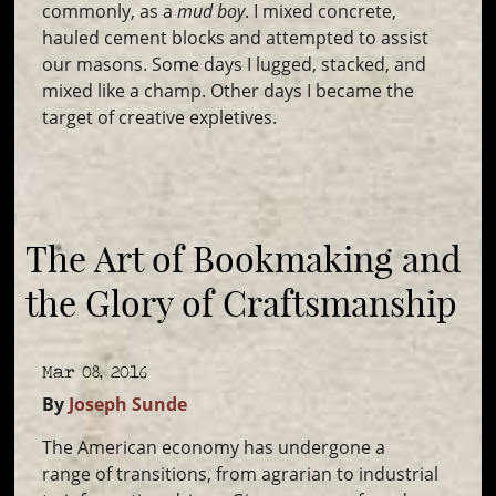
commonly, as a
mud boy
. I mixed concrete,
hauled cement blocks and attempted to assist
our masons. Some days I lugged, stacked, and
mixed like a champ. Other days I became the
target of creative expletives.
The Art of Bookmaking and
the Glory of Craftsmanship
Mar 08, 2016
By
Joseph Sunde
The American economy has undergone a
range of transitions, from agrarian to industrial