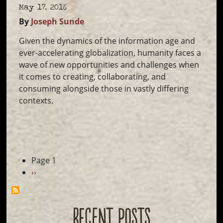
May 17, 2016
By
Joseph Sunde
Given the dynamics of the information age and
ever-accelerating globalization, humanity faces a
wave of new opportunities and challenges when
it comes to creating, collaborating, and
consuming alongside those in vastly differing
contexts.
Pagination
Page 1
Next
››
page
RECENT POSTS