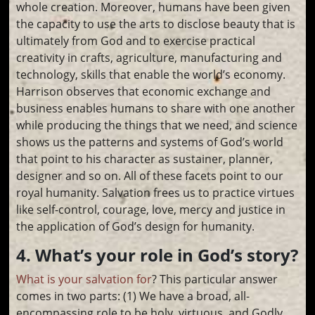
whole creation. Moreover, humans have been given
the capacity to use the arts to disclose beauty that is
ultimately from God and to exercise practical
creativity in crafts, agriculture, manufacturing and
technology, skills that enable the world’s economy.
Harrison observes that economic exchange and
business enables humans to share with one another
while producing the things that we need, and science
shows us the patterns and systems of God’s world
that point to his character as sustainer, planner,
designer and so on. All of these facets point to our
royal humanity. Salvation frees us to practice virtues
like self-control, courage, love, mercy and justice in
the application of God’s design for humanity.
4. What’s your role in God’s story?
What is your salvation for
? This particular answer
comes in two parts: (1) We have a broad, all-
encompassing role to be holy, virtuous, and Godly