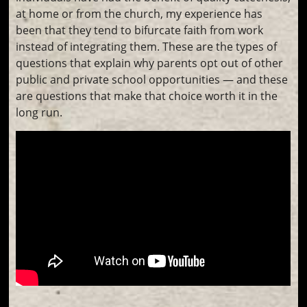
at home or from the church, my experience has
been that they tend to bifurcate faith from work
instead of integrating them. These are the types of
questions that explain why parents opt out of other
public and private school opportunities — and these
are questions that make that choice worth it in the
long run.