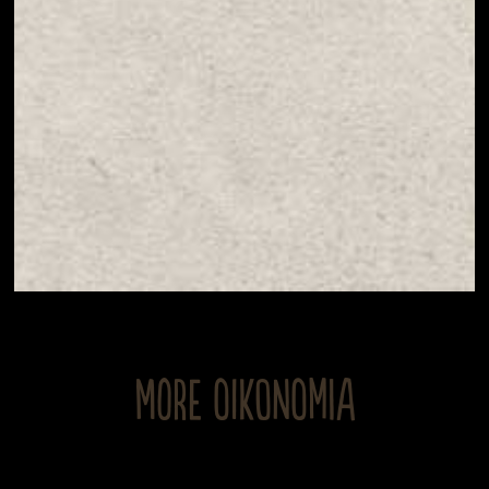
MORE OIKONOMIA