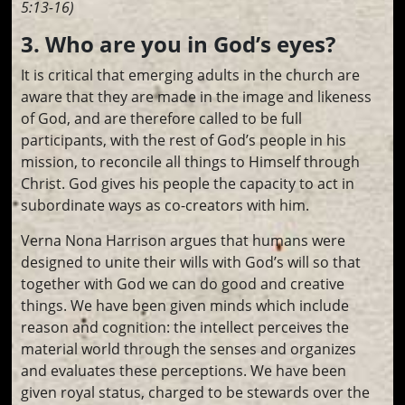
5:13-16)
3. Who are you in God’s eyes?
It is critical that emerging adults in the church are
aware that they are made in the image and likeness
of God, and are therefore called to be full
participants, with the rest of God’s people in his
mission, to reconcile all things to Himself through
Christ. God gives his people the capacity to act in
subordinate ways as co-creators with him.
Verna Nona Harrison argues that humans were
designed to unite their wills with God’s will so that
together with God we can do good and creative
things. We have been given minds which include
reason and cognition: the intellect perceives the
material world through the senses and organizes
and evaluates these perceptions. We have been
given royal status, charged to be stewards over the