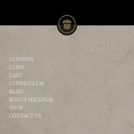
SYNOPSIS
CLIPS
CAST
CURRICULUM
BLOG
BONUS MATERIAL
SHOP
CONTACT US