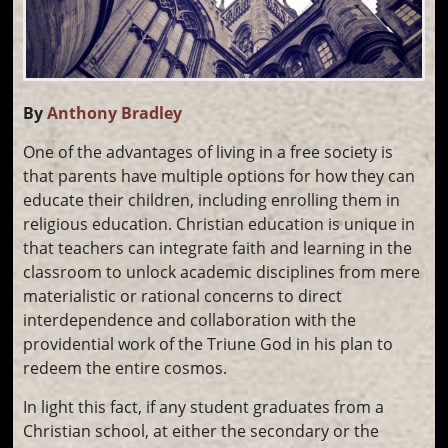
By
Anthony Bradley
One of the advantages of living in a free society is
that parents have multiple options for how they can
educate their children, including enrolling them in
religious education. Christian education is unique in
that teachers can integrate faith and learning in the
classroom to unlock academic disciplines from mere
materialistic or rational concerns to direct
interdependence and collaboration with the
providential work of the Triune God in his plan to
redeem the entire cosmos.
In light this fact, if any student graduates from a
Christian school, at either the secondary or the