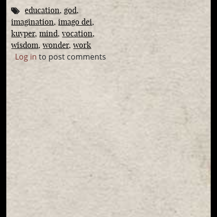
education
god
imagination
imago dei
kuyper
mind
vocation
wisdom
wonder
work
Log in
to post comments