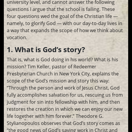
university level, and cannot answer the following
questions I argue that the school is failing. These
four questions wed the goal of the Christian life —
namely, to glorify God — with our day-to-day lives in
a way that expands the scope of how we think about
vocation.
1. What is God’s story?
That is, what is God doing in his world? What is his
mission? Tim Keller, pastor of Redeemer
Presbyterian Church in New York City, explains the
scope of the God’s mission and story this way:
“Through the person and work of Jesus Christ, God
fully accomplishes salvation for us, rescuing us from
judgment for sin into fellowship with him, and then
restores the creation in which we can enjoy our new
life together with him forever.” Theodore G.
Stylianopoulos observes that God’s story comes as
“the good news of God’s saving work in Christ and