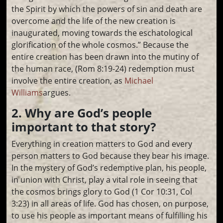
the Spirit by which the powers of sin and death are
overcome and the life of the new creation is
inaugurated, moving towards the eschatological
glorification of the whole cosmos.” Because the
entire creation has been drawn into the mutiny of
the human race, (Rom 8:19-24) redemption must
involve the entire creation, as
Michael
Williams
argues.
2. Why are God’s people
important to that story?
Everything in creation matters to God and every
person matters to God because they bear his image.
In the mystery of God’s redemptive plan, his people,
in union with Christ, play a vital role in seeing that
the cosmos brings glory to God (1 Cor 10:31, Col
3:23) in all areas of life. God has chosen, on purpose,
to use his people as important means of fulfilling his