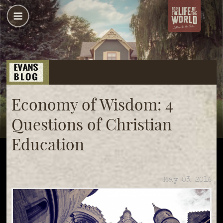
Economy of Wisdom: 4
Questions of Christian
Education
May 03, 2016