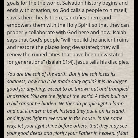
goals for the the world. Salvation history begins and
ends with creation, so God calls a people to himself,
saves them, heals them, sanctifies them, and
empowers them with the Holy Spirit so that they can
properly collaborate with God here and now. Isaiah
says that God’s people “will rebuild the ancient ruins
and restore the places long devastated; they will
renew the ruined cities that have been devastated
for generations” (Isaiah 61:4). Jesus tells his disciples,
You are the salt of the earth. But if the salt loses its
saltiness, how can it be made salty again? It is no longer
good for anything, except to be thrown out and trampled
underfoot. You are the light of the world. A town built on
a hill cannot be hidden. Neither do people light a lamp
and put it under a bowl. Instead they put it on its stand,
and it gives light to everyone in the house. In the same
way, let your light shine before others, that they may see
your good deeds and glorify your Father in heaven. (Matt