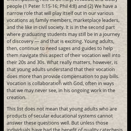
people (1 Peter 1:15-16; Phil 4:8) and (2) We have a
narrow role that will play itself out in our various
vocations as family members, marketplace leaders,
and the like in civil society. It is in the second part
where graduating students may still be in a journey
of discovery — and that is exciting. Young adults,
then, continue to need sages and guides to help
them navigate this aspect of their vocation well into
their 20s and 30s. What really matters, however, is
that young adults understand that their vocation
does more than provide compensation to pay bills.
Vocation is collaboration with God, often in ways
that we may never see, in his ongoing work in the
creation.
This list does not mean that young adults who are
products of secular educational systems cannot
answer these questions well. But unless those
individuals have had the benefit of quality catechesis,