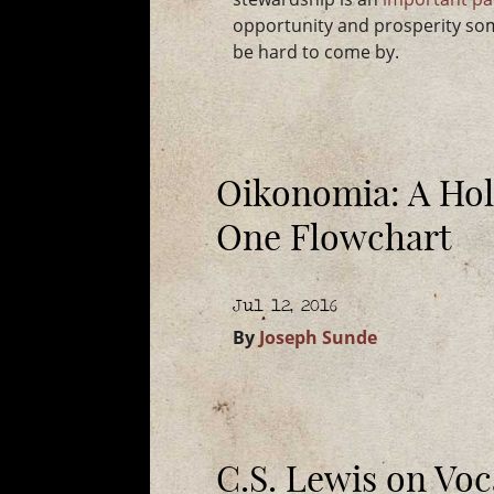
opportunity and prosperity som
be hard to come by.
Oikonomia: A Holi
One Flowchart
Jul 12, 2016
By
Joseph Sunde
C.S. Lewis on Voc