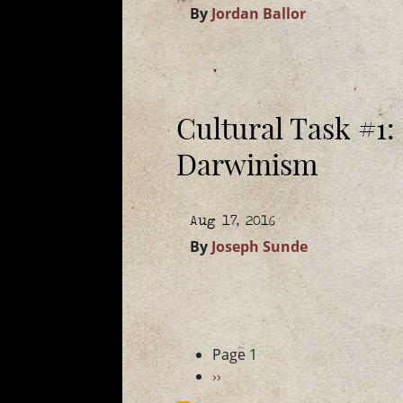
By
Jordan Ballor
Cultural Task #1:
Darwinism
Aug 17, 2016
By
Joseph Sunde
Pagination
Page 1
Next
››
page