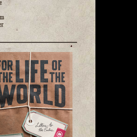
e
om
er