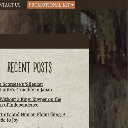
NTACT US
PROMOTIONAL KIT
RECENT POSTS
 Scorsese’s ‘Silence':
ianity’s Crucible in Japan
Without a King: Kuyper on the
on of Independence
rinity and Human Flourishing: A
de to Joy