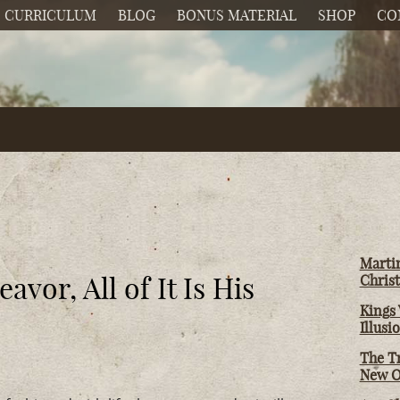
CURRICULUM
BLOG
BONUS MATERIAL
SHOP
CO
Martin
vor, All of It Is His
Christ
Kings 
Illusi
The T
New O