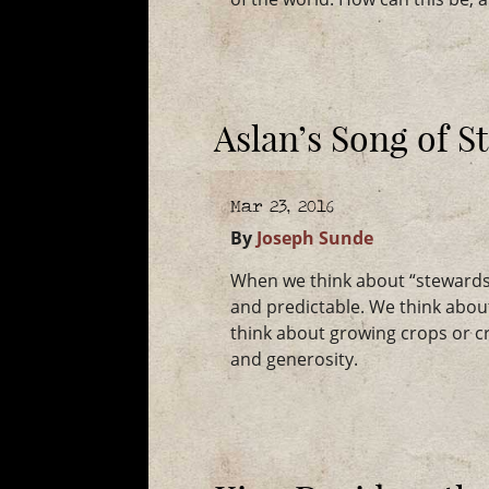
Aslan’s Song of 
Mar 23, 2016
By
Joseph Sunde
When we think about “stewardshi
and predictable. We think abou
think about growing crops or c
and generosity.