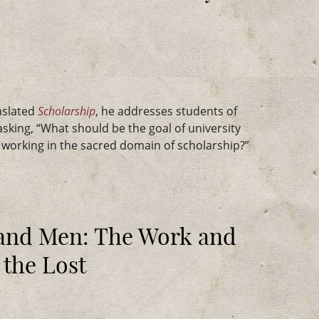
nslated
Scholarship
, he addresses students of
sking, “What should be the goal of university
d working in the sacred domain of scholarship?”
 and Men: The Work and
 the Lost