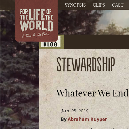
SYNOPSIS
CLIPS
CAST
Stewardship
Whatever We Endea
Jan 25, 2016
By
Abraham Kuyper