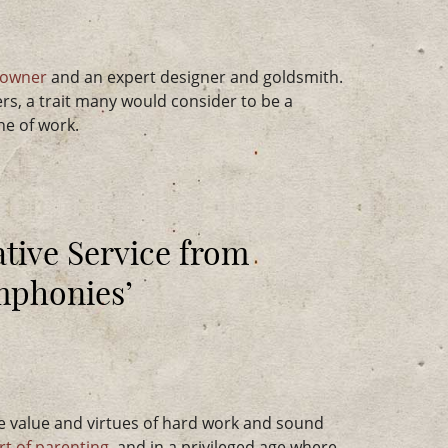
 owner
and an expert designer and goldsmith.
rs, a trait many would consider to be a
ine of work.
tive Service from
ymphonies’
e value and virtues of hard work and sound
rt of parenting
, and in a privileged age where