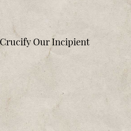
 Crucify Our Incipient