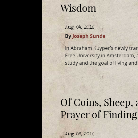
Wisdom
Aug 04, 2016
By
Joseph Sunde
In Abraham Kuyper’s newly tra
Free University in Amsterdam, a
study and the goal of living an
Of Coins, Sheep,
Prayer of Finding
Aug 09, 2016