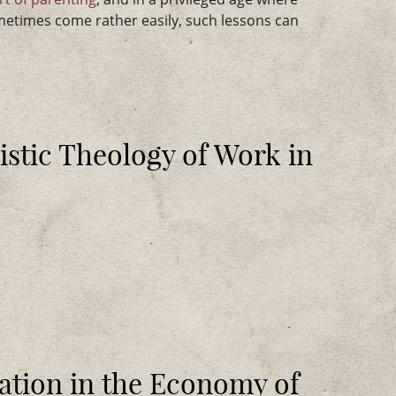
etimes come rather easily, such lessons can
stic Theology of Work in
ation in the Economy of