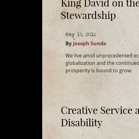
King David on the
Stewardship
May 10, 2016
By
Joseph Sunde
We live amid unprecedented ec
globalization and the continue
prosperity is bound to grow.
Creative Service 
Disability