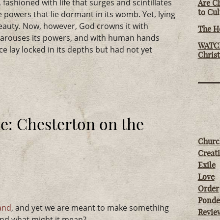
fashioned with life that surges and scintillates
Are Ch
to Cu
e powers that lie dormant in its womb. Yet, lying
 beauty. Now, however, God crowns it with
The Ho
, arouses its powers, and with human hands
WATCH
nce lay locked in its depths but had not yet
Chris
: Chesterton on the
Churc
Creati
Exile
Love
Order
Ponde
land
, and yet we are meant to make something
Revie
 and what might it mean?