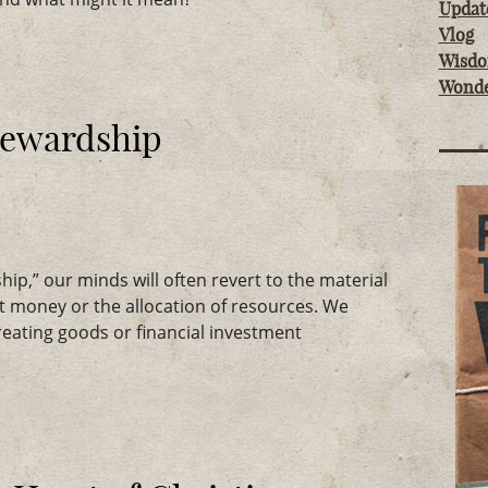
Updat
Vlog
Wisd
Wond
Stewardship
p,” our minds will often revert to the material
t money or the allocation of resources. We
reating goods or financial investment