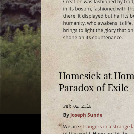
Creation was fashioned by God, 
in its bosom, fashioned with th
there, it displayed but half its
humanity, who awakens its life
brings to light the glory that o
shone on its countenance.
Homesick at Home
Paradox of Exile
Feb 02, 2016
By
Joseph Sunde
We are
strangers in a strange 
of the world. How can this be,