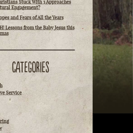
ristians Stuck With 3 Approaches
ltural Engagement?
pes and Fears of All the Years
! Lessons from the Baby Jesus this
tmas
CATEGORIES
h
ve Service
ring
w