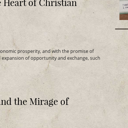
 Heart of Christian
onomic prosperity, and with the promise of
d expansion of opportunity and exchange, such
and the Mirage of