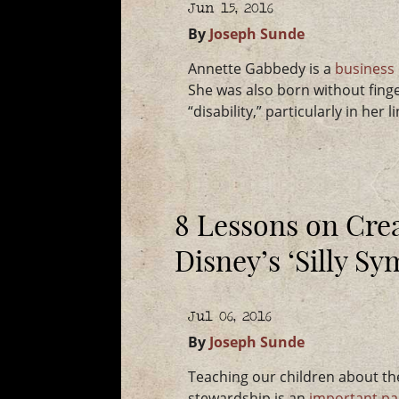
Jun 15, 2016
By
Joseph Sunde
Annette Gabbedy is a
business
She was also born without finge
“disability,” particularly in her l
8 Lessons on Crea
Disney’s ‘Silly S
Jul 06, 2016
By
Joseph Sunde
Teaching our children about th
stewardship is an
important pa