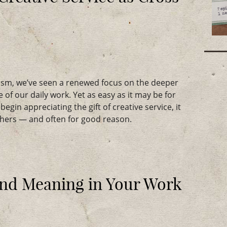
lism, we’ve seen a renewed focus on the deeper
 of our daily work. Yet as easy as it may be for
egin appreciating the gift of creative service, it
others — and often for good reason.
and Meaning in Your Work