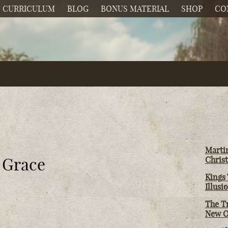
CURRICULUM
BLOG
BONUS MATERIAL
SHOP
CO
Martin
d Grace
Christ
Kings 
Illusi
The T
New O