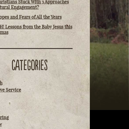
ristians Stuck With 3 Approaches
ltural Engagement?
pes and Fears of All the Years
! Lessons from the Baby Jesus this
tmas
CATEGORIES
h
ve Service
ring
w