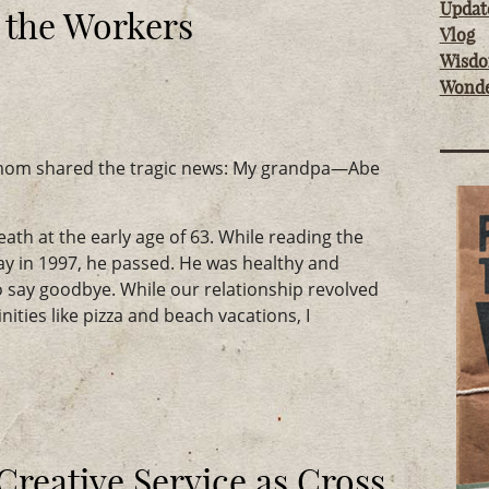
Updat
 the Workers
Vlog
Wisd
Wond
 mom shared the tragic news: My grandpa—Abe
reath at the early age of 63. While reading the
 in 1997, he passed. He was healthy and
o say goodbye. While our relationship revolved
ities like pizza and beach vacations, I
reative Service as Cross