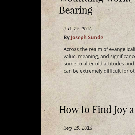
Bearing
Jul 29, 2016
By
Joseph Sunde
Across the realm of evangelica
value, meaning, and significance
some to alter old attitudes and b
can be extremely difficult for 
How to Find Joy 
Sep 23, 2016