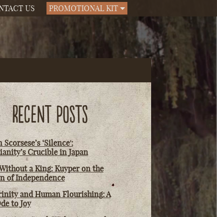
NTACT US
PROMOTIONAL KIT
RECENT POSTS
 Scorsese’s ‘Silence':
ianity’s Crucible in Japan
Without a King: Kuyper on the
on of Independence
rinity and Human Flourishing: A
de to Joy