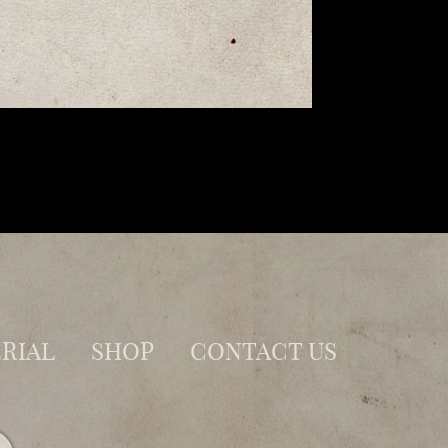
RIAL
SHOP
CONTACT US