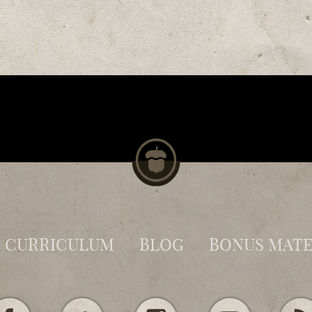
CURRICULUM
BLOG
BONUS MATE