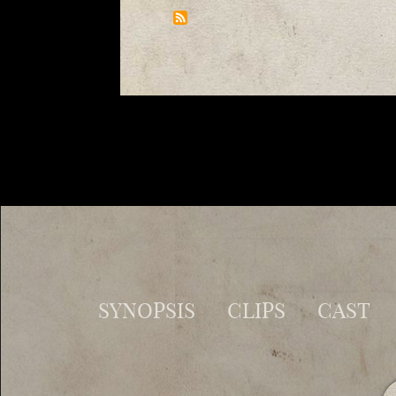
SYNOPSIS
CLIPS
CAST