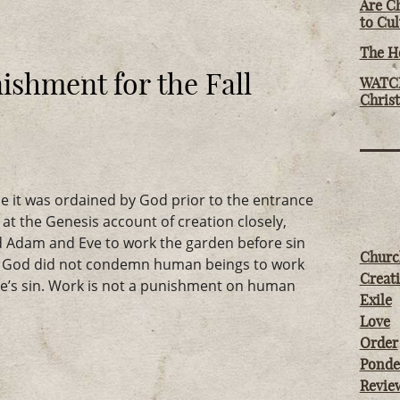
Are Ch
to Cu
The Ho
ishment for the Fall
WATCH
Chris
e it was ordained by God prior to the entrance
k at the Genesis account of creation closely,
 Adam and Eve to work the garden before sin
Churc
5). God did not condemn human beings to work
Creati
’s sin. Work is not a punishment on human
Exile
Love
Order
Ponde
Revie