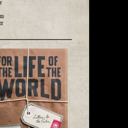
e
om
er