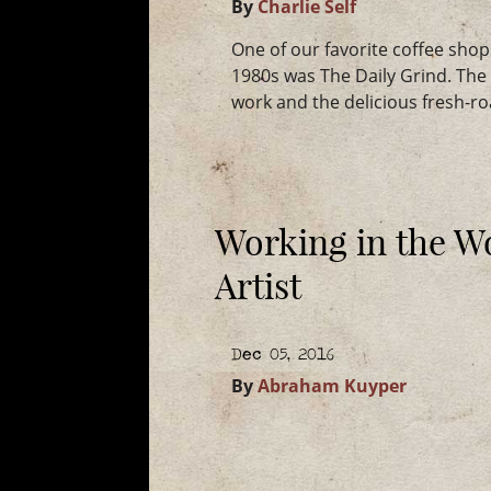
By
Charlie Self
One of our favorite coffee shop
1980s was The Daily Grind. Th
work and the delicious fresh-r
Working in the W
Artist
Dec 05, 2016
By
Abraham Kuyper