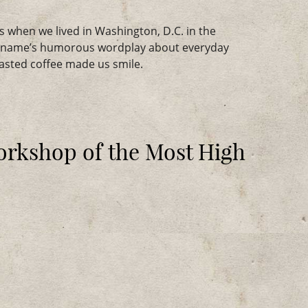
s when we lived in Washington, D.C. in the
e name’s humorous wordplay about everyday
oasted coffee made us smile.
orkshop of the Most High