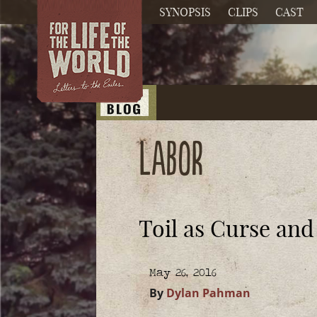
SYNOPSIS
CLIPS
CAST
labor
Toil as Curse an
May 26, 2016
By
Dylan Pahman