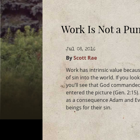
Work Is Not a Pun
Jul 08, 2016
By
Scott Rae
Work has intrinsic value becaus
of sin into the world. If you loo
you’ll see that God commanded
entered the picture (Gen. 2:1
as a consequence Adam and Eve
beings for their sin.