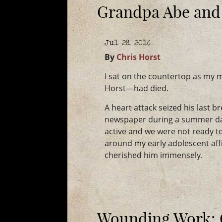
Grandpa Abe and
Jul 28, 2016
By
Chris Horst
I sat on the countertop as my
Horst—had died.
A heart attack seized his last b
newspaper during a summer day
active and we were not ready t
around my early adolescent affin
cherished him immensely.
Wounding Work: C