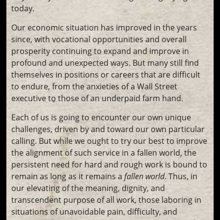
today.
Our economic situation has improved in the years
since, with vocational opportunities and overall
prosperity continuing to expand and improve in
profound and unexpected ways. But many still find
themselves in positions or careers that are difficult
to endure, from the anxieties of a Wall Street
executive to those of an underpaid farm hand.
Each of us is going to encounter our own unique
challenges, driven by and toward our own particular
calling. But while we ought to try our best to improve
the alignment of such service in a fallen world, the
persistent need for hard and rough work is bound to
remain as long as it remains a
fallen world
. Thus, in
our elevating of the meaning, dignity, and
transcendent purpose of all work, those laboring in
situations of unavoidable pain, difficulty, and