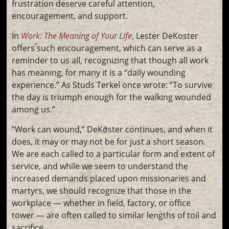
frustration deserve careful attention,
encouragement, and support.
In
Work: The Meaning of Your Life
, Lester DeKoster
offers such encouragement, which can serve as a
reminder to us all, recognizing that though all work
has meaning, for many it is a “daily wounding
experience.” As Studs Terkel once wrote: “To survive
the day is triumph enough for the walking wounded
among us.”
“Work can wound,” DeKoster continues, and when it
does, it may or may not be for just a short season.
We are each called to a particular form and extent of
service, and while we seem to understand the
increased demands placed upon missionaries and
martyrs, we should recognize that those in the
workplace — whether in field, factory, or office
tower — are often called to similar lengths of toil and
sacrifice.