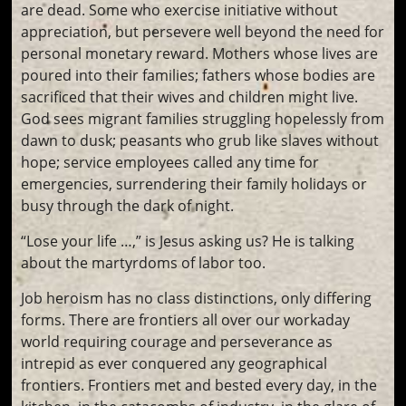
are dead. Some who exercise initiative without
appreciation, but persevere well beyond the need for
personal monetary reward. Mothers whose lives are
poured into their families; fathers whose bodies are
sacrificed that their wives and children might live.
God sees migrant families struggling hopelessly from
dawn to dusk; peasants who grub like slaves without
hope; service employees called any time for
emergencies, surrendering their family holidays or
busy through the dark of night.
“Lose your life …,” is Jesus asking us? He is talking
about the martyrdoms of labor too.
Job heroism has no class distinctions, only differing
forms. There are frontiers all over our workaday
world requiring courage and perseverance as
intrepid as ever conquered any geographical
frontiers. Frontiers met and bested every day, in the