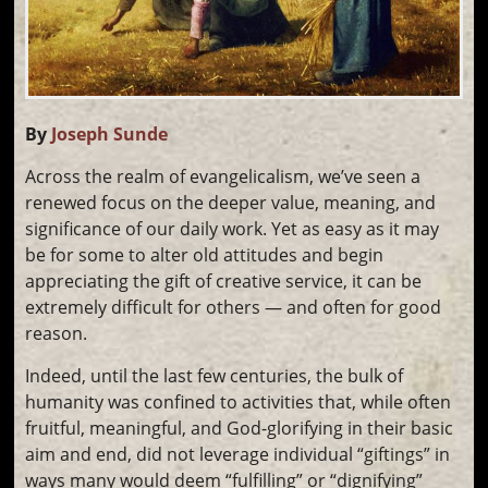
By
Joseph Sunde
Across the realm of evangelicalism, we’ve seen a
renewed focus on the deeper value, meaning, and
significance of our daily work. Yet as easy as it may
be for some to alter old attitudes and begin
appreciating the gift of creative service, it can be
extremely difficult for others — and often for good
reason.
Indeed, until the last few centuries, the bulk of
humanity was confined to activities that, while often
fruitful, meaningful, and God-glorifying in their basic
aim and end, did not leverage individual “giftings” in
ways many would deem “fulfilling” or “dignifying”