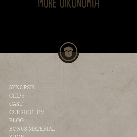
MORE OIKONOMIA
SYNOPSIS
CLIPS
CAST
CURRICULUM
BLOG
BONUS MATERIAL
SHOP