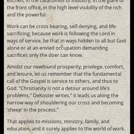
kitchen, in the catacombs of industry, in the glare of
the front office, in the high level visibility of the rich
and the powerful.
Work can be cross bearing, self-denying, and life-
sacrificing; because work is following the Lord in
ways of service, be that in ways hidden to all but God
alone or at an envied occupation demanding
sacrifices only the doer can know.
Amidst our newfound prosperity, privilege, comfort,
and leisure, let us remember that the fundamental
call of the Gospel is service to others, and thus to
God. “Christianity is not a detour around life’s
problems,” DeKoster writes,” it leads us along the
narrow way of shouldering our cross and becoming
‘sheep’ in the process.”
That applies to missions, ministry, family, and
education, and it surely applies to the world of work.