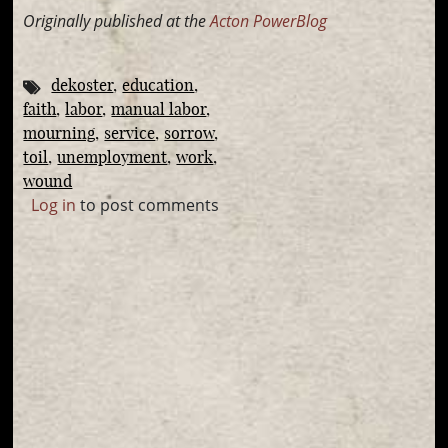
Originally published at the
Acton PowerBlog
dekoster
education
faith
labor
manual labor
mourning
service
sorrow
toil
unemployment
work
wound
Log in
to post comments