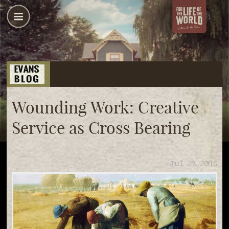
Wounding Work: Creative
Service as Cross Bearing
Jul 29, 2016