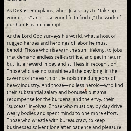
As DeKoster explains, when Jesus says to “take up
your cross” and “lose your life to find it,” the work of
our hands is not exempt:
As the Lord God surveys his world, what a host of
rugged heroes and heroines of labor he must
behold! Those who rise with the sun, lifelong, to jobs
that demand endless self-sacrifice, and get in return
but little reward in pay and still less in recognition.
Those who see no sunshine all the day long, in the
caverns of the earth or the noisome dungeons of
heavy industry. And those—no less heroic—who find
their substantial salary and bonuses but small
recompense for the burdens, and the envy, their
“success” involves. Those who must day by day drive
weary bodies and spent minds to one more effort.
Those who wrestle with bureaucracy to keep
businesses solvent long after patience and pleasure