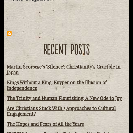
RECENT POSTS
Martin Scorsese’s ‘Silence': Christianity’s Crucible in
Japan
Kings Without a King: Kuyper on the Illusion of
Independence
The Trinity and Human Flourishing: A New Ode to Joy
Are Christians Stuck With 3 Approaches to Cultural
Engagement?
The Hopes and Fears of All the Years