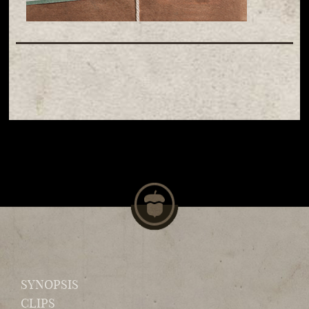
SYNOPSIS
CLIPS