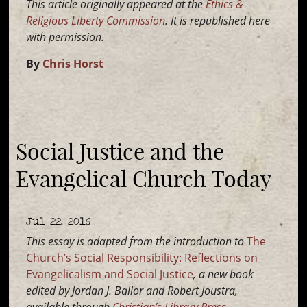
This article originally appeared at the
Ethics &
Religious Liberty Commission
. It is republished here
with permission.
By
Chris Horst
Social Justice and the
Evangelical Church Today
Jul 22, 2016
This essay is adapted from the introduction to
The
Church’s Social Responsibility: Reflections on
Evangelicalism and Social Justice
, a new book
edited by Jordan J. Ballor and Robert Joustra,