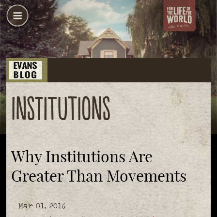
institutions
Why Institutions Are
Greater Than Movements
Mar 01, 2016