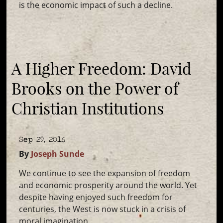
is the economic impact of such a decline.
A Higher Freedom: David
Brooks on the Power of
Christian Institutions
Sep 29, 2016
By
Joseph Sunde
We continue to see the expansion of freedom
and economic prosperity around the world. Yet
despite having enjoyed such freedom for
centuries, the West is now stuck in a crisis of
moral imagination.