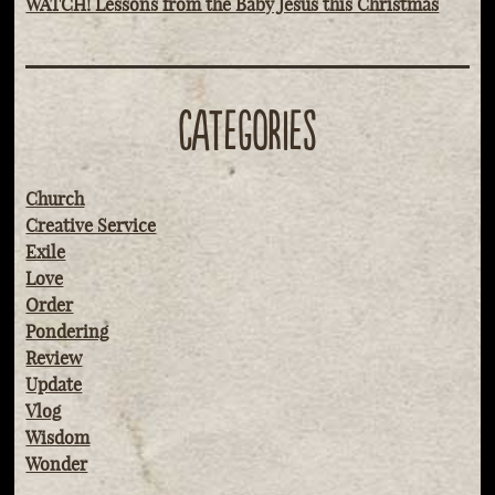
WATCH! Lessons from the Baby Jesus this Christmas
CATEGORIES
Church
Creative Service
Exile
Love
Order
Pondering
Review
Update
Vlog
Wisdom
Wonder