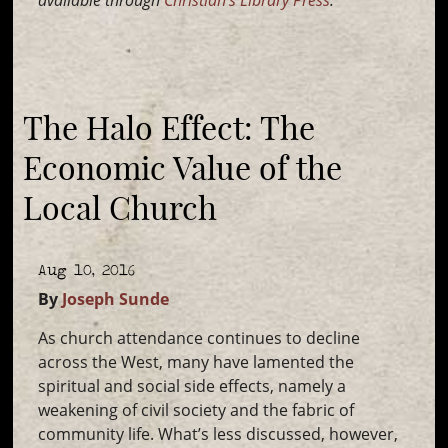
available through
Christian’s Library Press
.
The Halo Effect: The
Economic Value of the
Local Church
Aug 10, 2016
By
Joseph Sunde
As church attendance continues to decline
across the West, many have lamented the
spiritual and social side effects, namely a
weakening of civil society and the fabric of
community life. What’s less discussed, however,