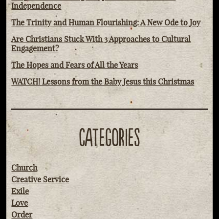
Independence
The Trinity and Human Flourishing: A New Ode to Joy
Are Christians Stuck With 3 Approaches to Cultural
Engagement?
The Hopes and Fears of All the Years
WATCH! Lessons from the Baby Jesus this Christmas
CATEGORIES
Church
Creative Service
Exile
Love
Order