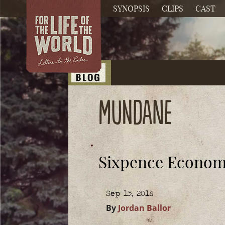
SYNOPSIS
CLIPS
CAST
mundane
Sixpence Econom
Sep 15, 2016
By
Jordan Ballor