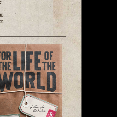
e
om
er