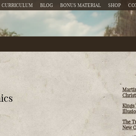
CURRICULUM
BLOG
BONUS MATERIAL
SHOP
CO
Martin
ics
Christ
Kings 
Illusi
The T
New O