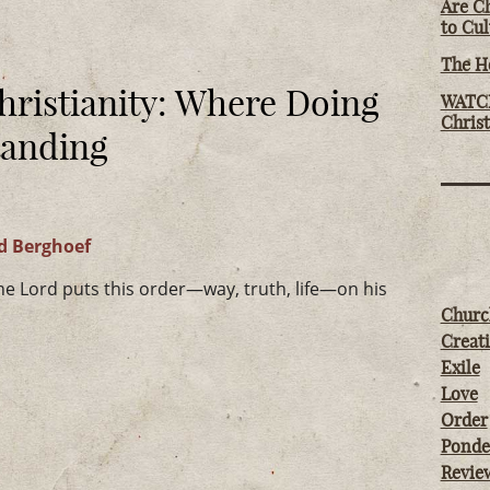
Are Ch
to Cu
The Ho
hristianity: Where Doing
WATCH
Chris
tanding
d Berghoef
 Lord puts this order—way, truth, life—on his
Churc
Creati
Exile
Love
Order
Ponde
Revie