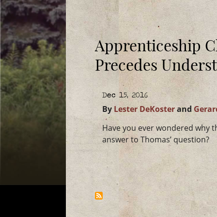
Apprenticeship C
Precedes Unders
Dec 15, 2016
By
Lester DeKoster
and
Gerar
Have you ever wondered why the
answer to Thomas’ question?