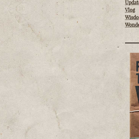
Updat
Vlog
Wisd
Wond