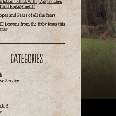
ristians Stuck With 3 Approaches
ltural Engagement?
pes and Fears of All the Years
! Lessons from the Baby Jesus this
tmas
CATEGORIES
h
ve Service
ring
w