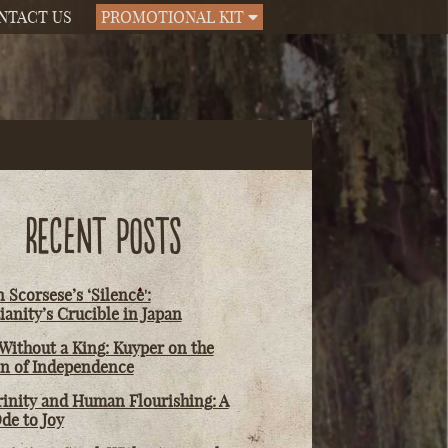
NTACT US
PROMOTIONAL KIT
RECENT POSTS
 Scorsese’s ‘Silence':
ianity’s Crucible in Japan
Without a King: Kuyper on the
on of Independence
rinity and Human Flourishing: A
de to Joy