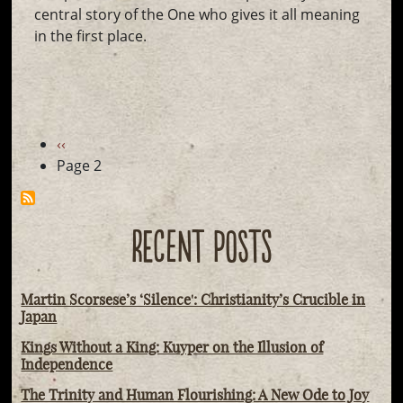
central story of the One who gives it all meaning
in the first place.
Pagination
Previous
‹‹
page
Page 2
RECENT POSTS
Martin Scorsese’s ‘Silence': Christianity’s Crucible in
Japan
Kings Without a King: Kuyper on the Illusion of
Independence
The Trinity and Human Flourishing: A New Ode to Joy