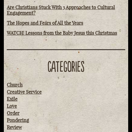
Are Christians Stuck With 3 Approaches to Cultural
Engagement?
The Hopes and Fears of All the Years
WATCH! Lessons from the Baby Jesus this Christmas
CATEGORIES
Church
Creative Service
Exile
Love
Order
Pondering
Review