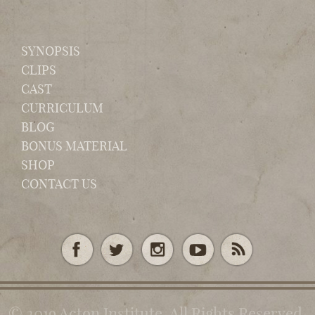
SYNOPSIS
CLIPS
CAST
CURRICULUM
BLOG
BONUS MATERIAL
SHOP
CONTACT US
© 2019 Acton Institute. All Rights Reserved.