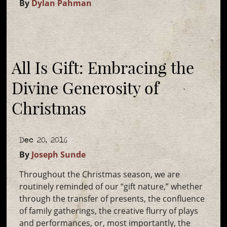
By
Dylan Pahman
All Is Gift: Embracing the
Divine Generosity of
Christmas
Dec 20, 2016
By
Joseph Sunde
Throughout the Christmas season, we are
routinely reminded of our “gift nature,” whether
through the transfer of presents, the confluence
of family gatherings, the creative flurry of plays
and performances, or, most importantly, the