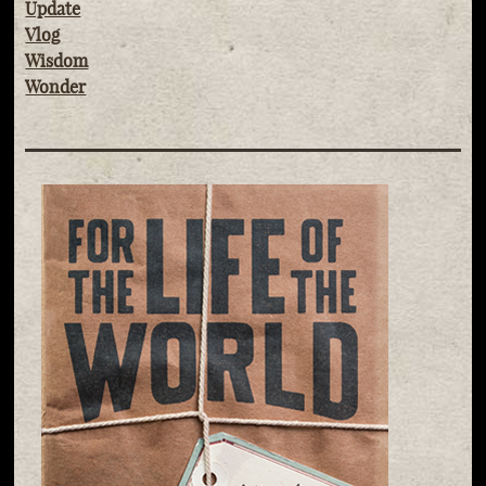
Update
Vlog
Wisdom
Wonder