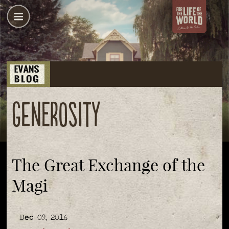
generosity
The Great Exchange of the
Magi
Dec 09, 2016