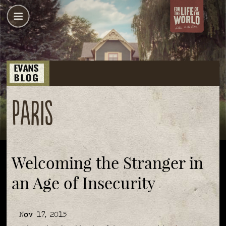
Paris
Welcoming the Stranger in
an Age of Insecurity
Nov 17, 2015