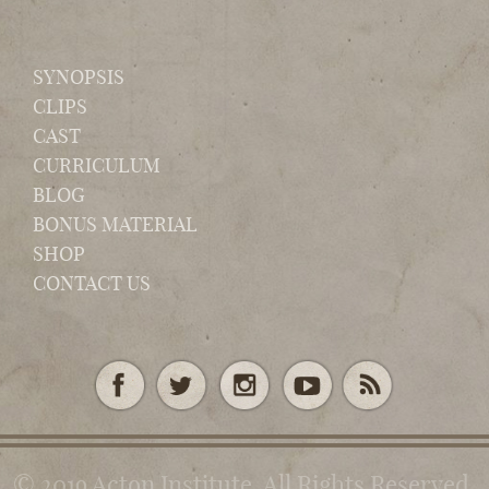
SYNOPSIS
CLIPS
CAST
CURRICULUM
BLOG
BONUS MATERIAL
SHOP
CONTACT US
© 2019 Acton Institute. All Rights Reserved.