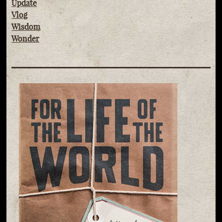
Update
Vlog
Wisdom
Wonder