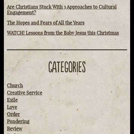
Are Christians Stuck With 3 Approaches to Cultural
Engagement?
The Hopes and Fears of All the Years
WATCH! Lessons from the Baby Jesus this Christmas
CATEGORIES
Church
Creative Service
Exile
Love
Order
Pondering
Review