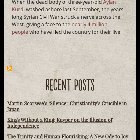
When the dead body of three-year-old
Aylan
Kurdi
washed ashore last September, the years-
long Syrian Civil War struck a nerve across the
West, giving a face to the
nearly 4 million
people
who have fled the country for their live
RECENT POSTS
Martin Scorsese’s ‘Silence': Christianity’s Crucible in
Japan
Kings Without a King: Kuyper on the Illusion of
Independence
The Trinity and Human Flourishing: A New Ode to Joy