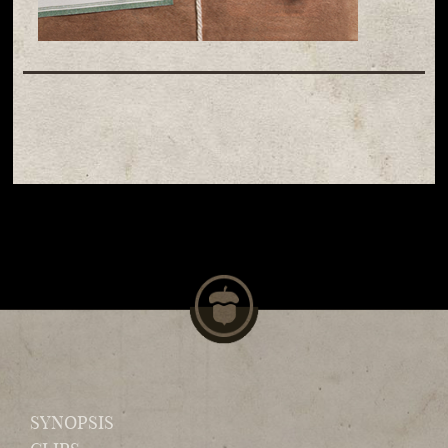
SYNOPSIS