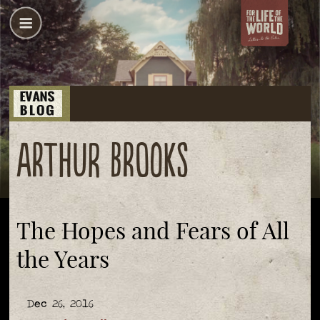
Arthur Brooks
The Hopes and Fears of All
the Years
Dec 26, 2016