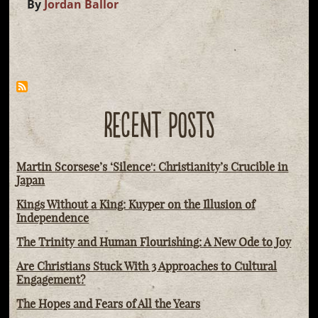
By
Jordan Ballor
RECENT POSTS
Martin Scorsese’s ‘Silence': Christianity’s Crucible in
Japan
Kings Without a King: Kuyper on the Illusion of
Independence
The Trinity and Human Flourishing: A New Ode to Joy
Are Christians Stuck With 3 Approaches to Cultural
Engagement?
The Hopes and Fears of All the Years