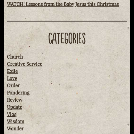
WATCH! Lessons from the Baby Jesus this Christmas
CATEGORIES
Church
Creative Service
Exile
Love
Order
Pondering
Review
Update
Vlog
Wisdom
Wonder