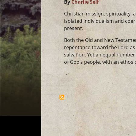
By
Charlie Self
Christian mission, spirituality
isolated individualism and coer
present.
Both the Old and New Testament
repentance toward the Lord as a
salvation. Yet an equal number 
of God’s people, with an ethos o