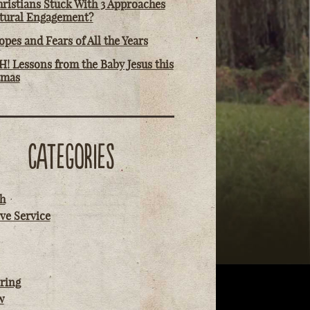
ristians Stuck With 3 Approaches
ltural Engagement?
pes and Fears of All the Years
! Lessons from the Baby Jesus this
tmas
CATEGORIES
h
ve Service
ring
w