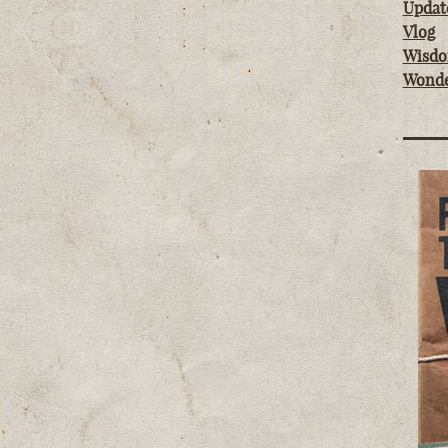
Updat
Vlog
Wisd
Wond