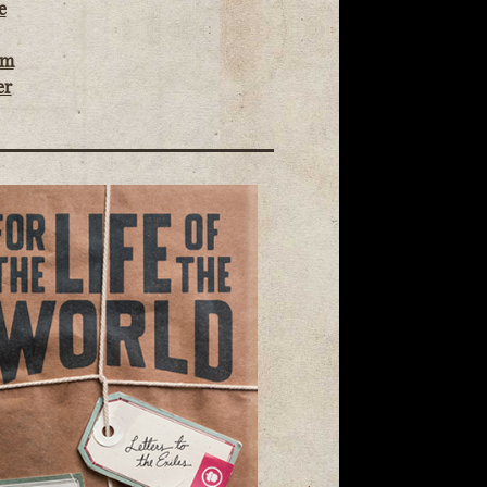
e
om
er