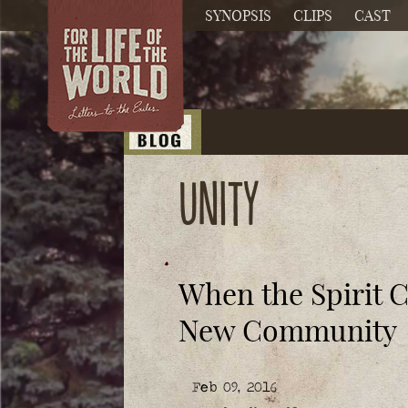
SYNOPSIS
CLIPS
CAST
unity
When the Spirit 
New Community
Feb 09, 2016