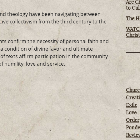
Are Ch
to Cu
, and theology have been navigating between
The Ho
cive collectivism from the third century to the
WATCH
Chris
s confirm the necessity of personal faith and
 condition of divine favor and ultimate
of texts affirm participation in the community
f humility, love and service.
Churc
Creati
Exile
Love
Order
Ponde
Revie