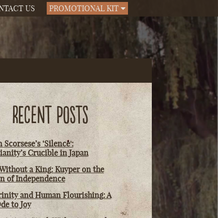
NTACT US
PROMOTIONAL KIT
RECENT POSTS
 Scorsese’s ‘Silence':
ianity’s Crucible in Japan
Without a King: Kuyper on the
on of Independence
rinity and Human Flourishing: A
de to Joy