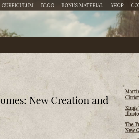
CURRICULUM
BLOG
BONUS MATERIAL
SHOP
CO
Martin
Comes: New Creation and
Christ
Kings 
Illusi
The T
New O