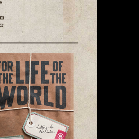
e
om
er