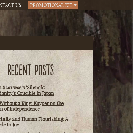
NTACT US
PROMOTIONAL KIT
RECENT POSTS
 Scorsese’s ‘Silence':
ianity’s Crucible in Japan
Without a King: Kuyper on the
on of Independence
rinity and Human Flourishing: A
de to Joy