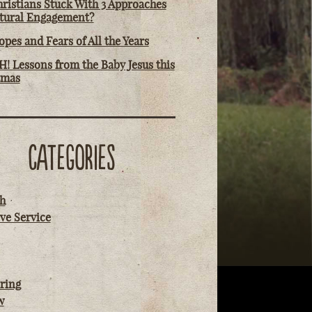
ristians Stuck With 3 Approaches
ltural Engagement?
pes and Fears of All the Years
! Lessons from the Baby Jesus this
tmas
CATEGORIES
h
ve Service
ring
w