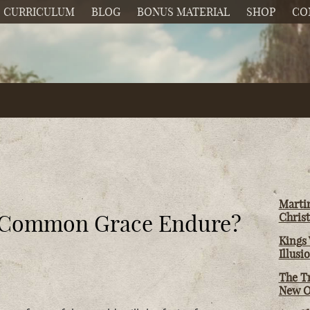
CURRICULUM
BLOG
BONUS MATERIAL
SHOP
CO
Martin
of Common Grace Endure?
Christ
Kings 
Illusi
The T
New O