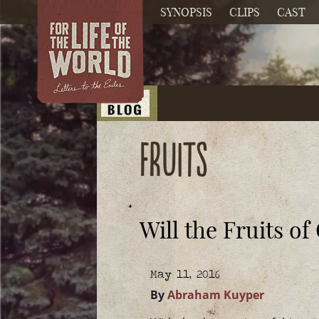
SYNOPSIS
CLIPS
CAST
fruits
Will the Fruits 
May 11, 2016
By
Abraham Kuyper