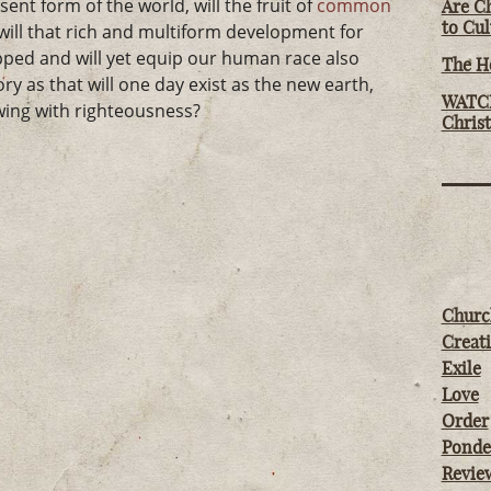
sent form of the world, will the fruit of
common
Are Ch
to Cu
will that rich and multiform development for
ed and will yet equip our human race also
The Ho
ory as that will one day exist as the new earth,
WATCH
wing with righteousness?
Chris
Churc
Creati
Exile
Love
Order
Ponde
Revie