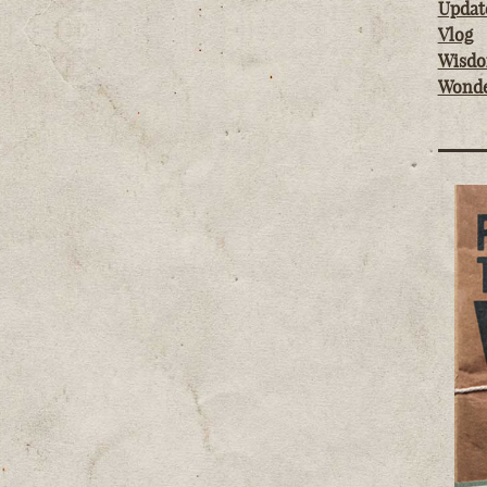
Updat
Vlog
Wisd
Wond