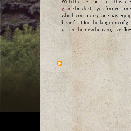
With the destruction of this pre
grace
be destroyed forever, or 
which common grace has equipp
bear fruit for the kingdom of gl
under the new heaven, overflo