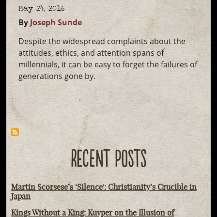
May 24, 2016
By
Joseph Sunde
Despite the widespread complaints about the
attitudes, ethics, and attention spans of
millennials, it can be easy to forget the failures of
generations gone by.
RECENT POSTS
Martin Scorsese’s ‘Silence': Christianity’s Crucible in
Japan
Kings Without a King: Kuyper on the Illusion of