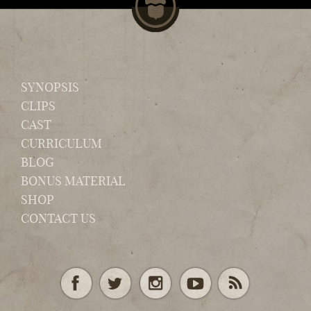
SYNOPSIS
CLIPS
CAST
CURRICULUM
BLOG
BONUS MATERIAL
SHOP
CONTACT US