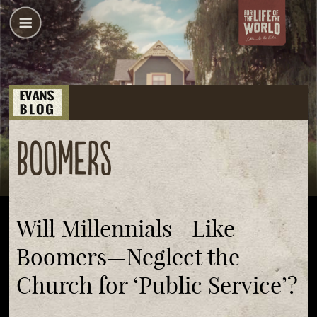
boomers
Will Millennials—Like
Boomers—Neglect the
Church for ‘Public Service’?