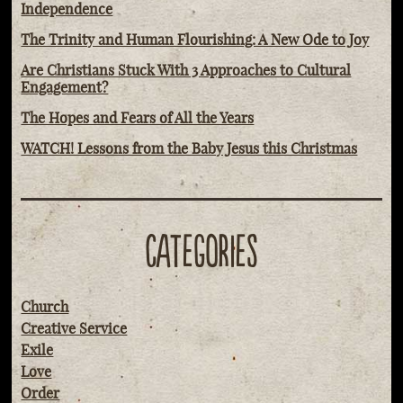
Independence
The Trinity and Human Flourishing: A New Ode to Joy
Are Christians Stuck With 3 Approaches to Cultural
Engagement?
The Hopes and Fears of All the Years
WATCH! Lessons from the Baby Jesus this Christmas
CATEGORIES
Church
Creative Service
Exile
Love
Order