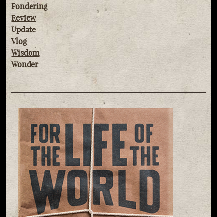
Pondering
Review
Update
Vlog
Wisdom
Wonder