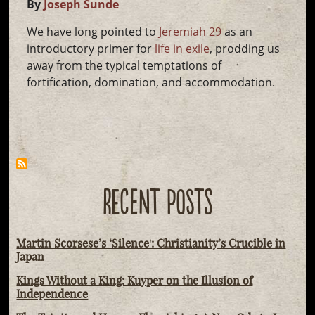
By
Joseph Sunde
We have long pointed to
Jeremiah 29
as an
introductory primer for
life in exile
, prodding us
away from the typical temptations of
fortification, domination, and accommodation.
RECENT POSTS
Martin Scorsese’s ‘Silence': Christianity’s Crucible in
Japan
Kings Without a King: Kuyper on the Illusion of
Independence