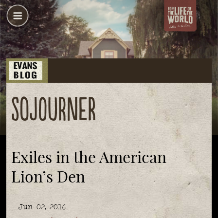
sojourner
Exiles in the American
Lion’s Den
Jun 02, 2016