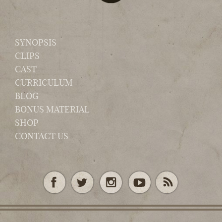
SYNOPSIS
CLIPS
CAST
CURRICULUM
BLOG
BONUS MATERIAL
SHOP
CONTACT US