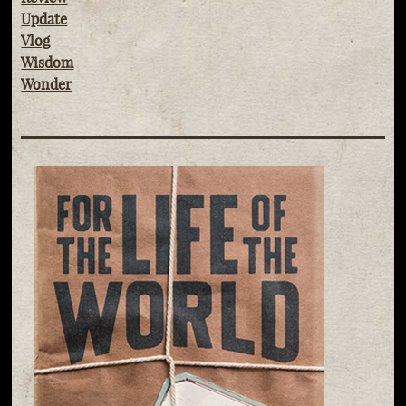
Update
Vlog
Wisdom
Wonder