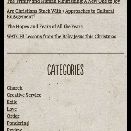
The Trinity and Human Flourishing: A New Ode to Joy
Are Christians Stuck With 3 Approaches to Cultural
Engagement?
The Hopes and Fears of All the Years
WATCH! Lessons from the Baby Jesus this Christmas
CATEGORIES
Church
Creative Service
Exile
Love
Order
Pondering
Review