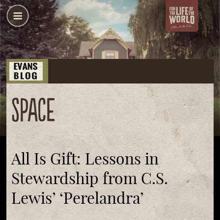
space
All Is Gift: Lessons in
Stewardship from C.S.
Lewis’ ‘Perelandra’