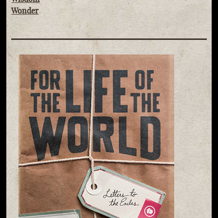
Wonder