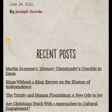
Jun 24, 2016
By
Joseph Sunde
RECENT POSTS
Martin Scorsese’s ‘Silence': Christianity’s Crucible in
Japan
Kings Without a King: Kuyper on the Illusion of
Independence
The Trinity and Human Flourishing: A New Ode to Joy
Are Christians Stuck With 3 Approaches to Cultural
Engagement?