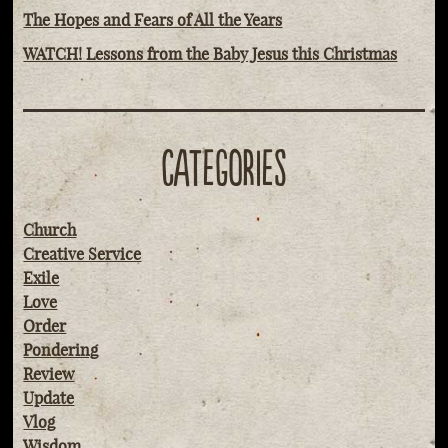
The Hopes and Fears of All the Years
WATCH! Lessons from the Baby Jesus this Christmas
CATEGORIES
Church
Creative Service
Exile
Love
Order
Pondering
Review
Update
Vlog
Wisdom