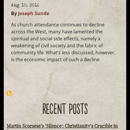
Aug 10, 2016
By
Joseph Sunde
As church attendance continues to decline
across the West, many have lamented the
spiritual and social side effects, namely a
weakening of civil society and the fabric of
community life. What’s less discussed, however,
is the economic impact of such a decline.
RECENT POSTS
Martin Scorsese’s ‘Silence': Christianity’s Crucible in