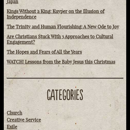
Japan
Kings Without a King: Kuyper on the Illusion of
Independence
The Trinity and Human Flourishing: A New Ode to Joy
Are Christians Stuck With 3 Approaches to Cultural
Engagement?
The Hopes and Fears of All the Years
WATCH! Lessons from the Baby Jesus this Christmas
CATEGORIES
Church
Creative Service
Exile