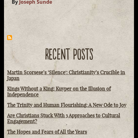
By
Joseph Sunde
RECENT POSTS
Martin Scorsese’s ‘Silence': Christianity’s Crucible in
Japan
Kings Without a King: Kuyper on the Illusion of
Independence
The Trinity and Human Flourishing: A New Ode to Joy
Are Christians Stuck With 3 Approaches to Cultural
Engagement?
The Hopes and Fears of All the Years