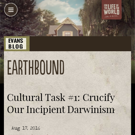
earthbound
Cultural Task #1: Crucify
Our Incipient Darwinism
Aug 17, 2016