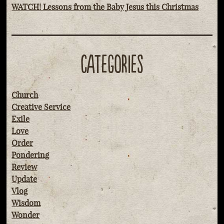
WATCH! Lessons from the Baby Jesus this Christmas
CATEGORIES
Church
Creative Service
Exile
Love
Order
Pondering
Review
Update
Vlog
Wisdom
Wonder