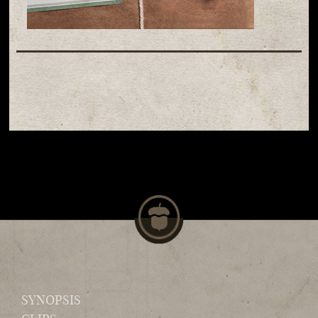
SYNOPSIS