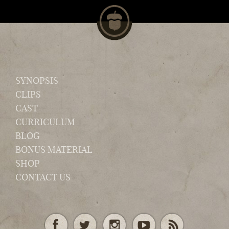
SYNOPSIS
CLIPS
CAST
CURRICULUM
BLOG
BONUS MATERIAL
SHOP
CONTACT US