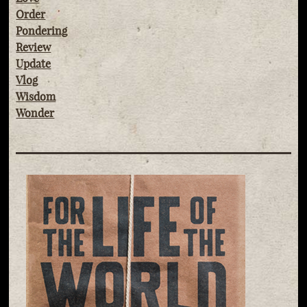
Order
Pondering
Review
Update
Vlog
Wisdom
Wonder