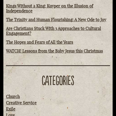
Kings Without a King: Kuyper on the Illusion of
Independence
The Trinity and Human Flourishing: A New Ode to Joy
Are Christians Stuck With 3 Approaches to Cultural
Engagement?
The Hopes and Fears of All the Years
WATCH! Lessons from the Baby Jesus this Christmas
CATEGORIES
Church
Creative Service
Exile
Love