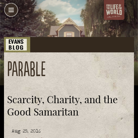
parable
Scarcity, Charity, and the
Good Samaritan
Aug 25, 2016