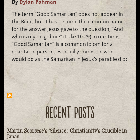
By
Dylan Pahman
The term “Good Samaritan” does not appear in
the Bible, but it has become the common name
for the answer Jesus gave to the question, “And
who is my neighbor?” (Luke 10:29) In our time,
“Good Samaritan” is a common idiom for a
charitable person, especially someone who
would do as the Samaritan in Jesus’s parable did:
RECENT POSTS
Martin Scorsese’s ‘Silence': Christianity’s Crucible in
Japan