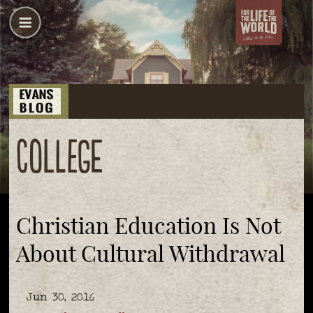
College
Christian Education Is Not
About Cultural Withdrawal
Jun 30, 2016