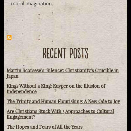
moral imagination.
RECENT POSTS
Martin Scorsese’s ‘Silence': Christianity’s Crucible in
Japan
Kings Without a King: Kuyper on the Illusion of
Independence
The Trinity and Human Flourishing: A New Ode to Joy
Are Christians Stuck With 3 Approaches to Cultural
Engagement?
The Hopes and Fears of All the Years