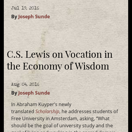
Jul 19, 2016
By
Joseph Sunde
C.S. Lewis on Vocation in
the Economy of Wisdom
Aug 04, 2016
By
Joseph Sunde
In Abraham Kuyper’s newly
translated
Scholarship
, he addresses students of
Free University in Amsterdam, asking, “What
should be the goal of university study and the