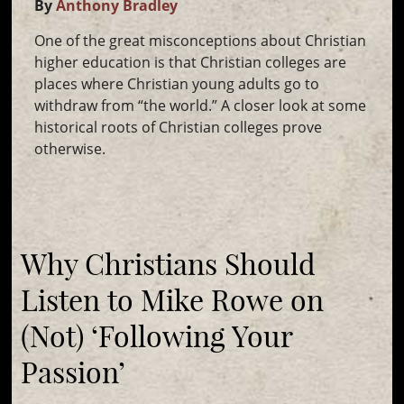
By
Anthony Bradley
One of the great misconceptions about Christian
higher education is that Christian colleges are
places where Christian young adults go to
withdraw from “the world.” A closer look at some
historical roots of Christian colleges prove
otherwise.
Why Christians Should
Listen to Mike Rowe on
(Not) ‘Following Your
Passion’