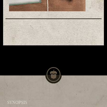
SYNOPSIS