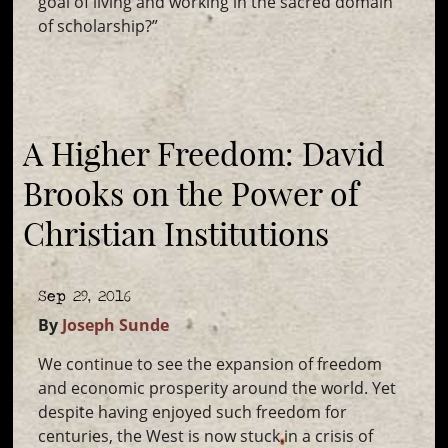
goal of living and working in the sacred domain
of scholarship?”
A Higher Freedom: David
Brooks on the Power of
Christian Institutions
Sep 29, 2016
By
Joseph Sunde
We continue to see the expansion of freedom
and economic prosperity around the world. Yet
despite having enjoyed such freedom for
centuries, the West is now stuck in a crisis of