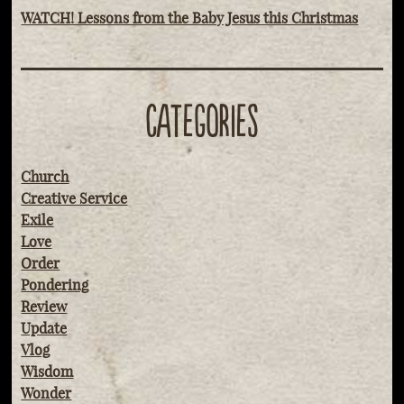
WATCH! Lessons from the Baby Jesus this Christmas
CATEGORIES
Church
Creative Service
Exile
Love
Order
Pondering
Review
Update
Vlog
Wisdom
Wonder