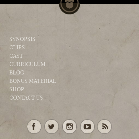
SYNOPSIS
CLIPS
CAST
CURRICULUM
BLOG
BONUS MATERIAL
SHOP
CONTACT US