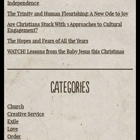
Independence
The Trinity and Human Flourishing: A New Ode to Joy
Are Christians Stuck With 3 Approaches to Cultural
Engagement?
The Hopes and Fears of All the Years
WATCH! Lessons from the Baby Jesus this Christmas
CATEGORIES
Church
Creative Service
Exile
Love
Order