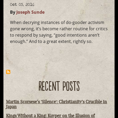
Oct 05, 2016
By
Joseph Sunde
When decrying instances of do-gooder activism
gone wrong, it’s become rather routine for critics
to respond by saying, “good intentions aren’t
enough.” And to a great extent, rightly so.
RECENT POSTS
Martin Scorsese’s ‘Silence': Christianity’s Crucible in
Japan
Kings Without a King: Kuyper on the Illusion of