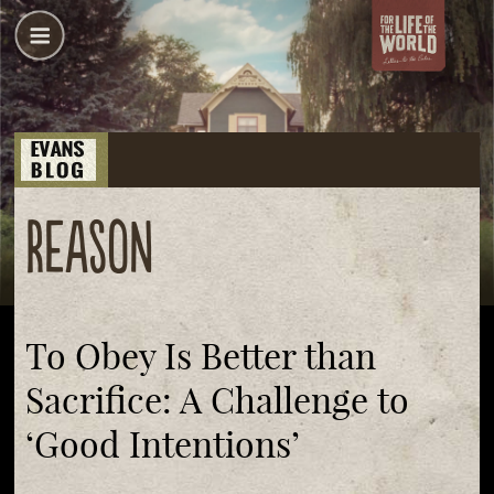
reason
To Obey Is Better than
Sacrifice: A Challenge to
‘Good Intentions’