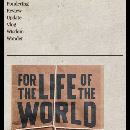
Pondering
Review
Update
Vlog
Wisdom
Wonder