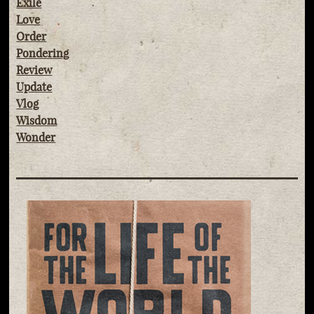
Exile
Love
Order
Pondering
Review
Update
Vlog
Wisdom
Wonder