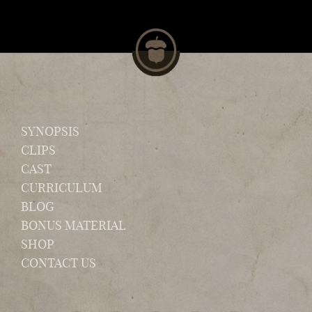
SYNOPSIS
CLIPS
CAST
CURRICULUM
BLOG
BONUS MATERIAL
SHOP
CONTACT US