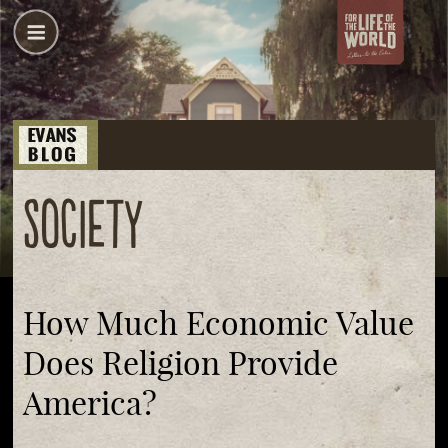
society
How Much Economic Value
Does Religion Provide
America?