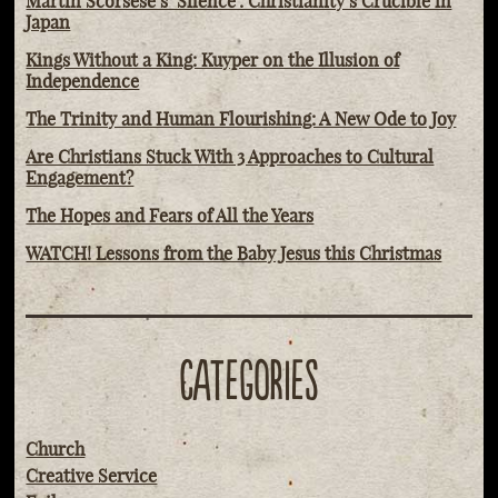
Martin Scorsese’s ‘Silence': Christianity’s Crucible in
Japan
Kings Without a King: Kuyper on the Illusion of
Independence
The Trinity and Human Flourishing: A New Ode to Joy
Are Christians Stuck With 3 Approaches to Cultural
Engagement?
The Hopes and Fears of All the Years
WATCH! Lessons from the Baby Jesus this Christmas
CATEGORIES
Church
Creative Service