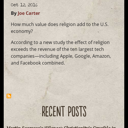
Oct 12, 2016
By
Joe Carter
How much value does religion add to the U.S.
economy?
According to a new study the effect of religion
exceeds the revenue of the ten largest tech
companies—including Apple, Google, Amazon,
and Facebook combined.
RECENT POSTS