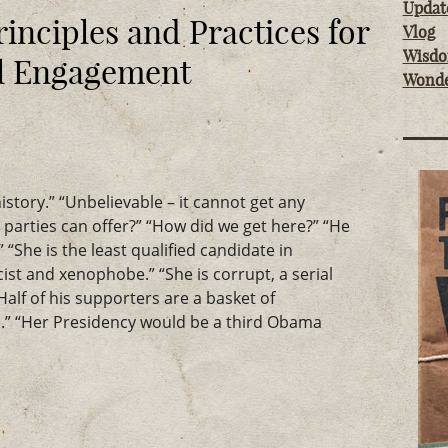
Updat
rinciples and Practices for
Vlog
Wisd
al Engagement
Wond
istory.” “Unbelievable – it cannot get any
o parties can offer?” “How did we get here?” “He
 “She is the least qualified candidate in
acist and xenophobe.” “She is corrupt, a serial
“Half of his supporters are a basket of
” “Her Presidency would be a third Obama