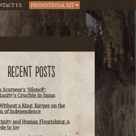
NTACT US
PROMOTIONAL KIT
RECENT POSTS
 Scorsese’s ‘Silence':
ianity’s Crucible in Japan
Without a King: Kuyper on the
on of Independence
rinity and Human Flourishing: A
de to Joy