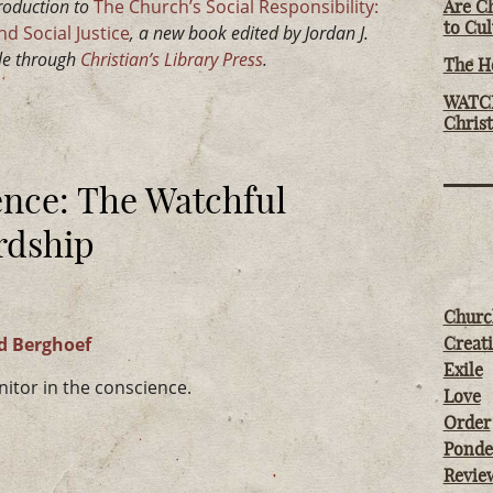
troduction to
The Church’s Social Responsibility:
Are Ch
to Cu
d Social Justice
, a new book edited by Jordan J.
ble through
Christian’s Library Press
.
The Ho
WATCH
Chris
ence: The Watchful
rdship
Churc
d Berghoef
Creati
Exile
itor in the conscience.
Love
Order
Ponde
Revie