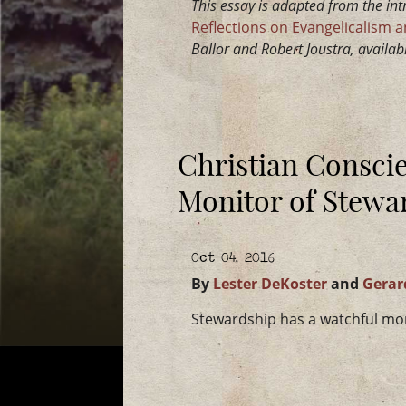
This essay is adapted from the in
Reflections on Evangelicalism an
Ballor and Robert Joustra, availa
Christian Consci
Monitor of Stewa
Oct 04, 2016
By
Lester DeKoster
and
Gerar
Stewardship has a watchful mon