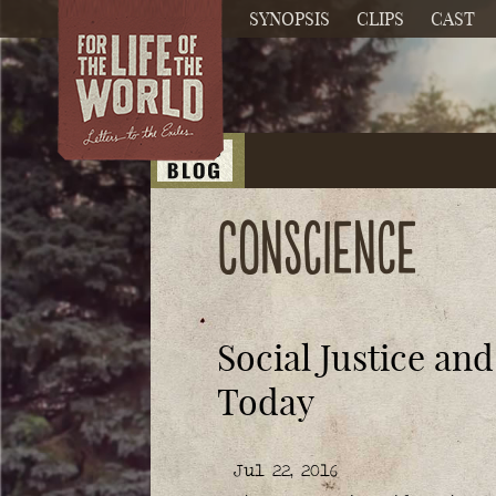
SYNOPSIS
CLIPS
CAST
conscience
Social Justice an
Today
Jul 22, 2016