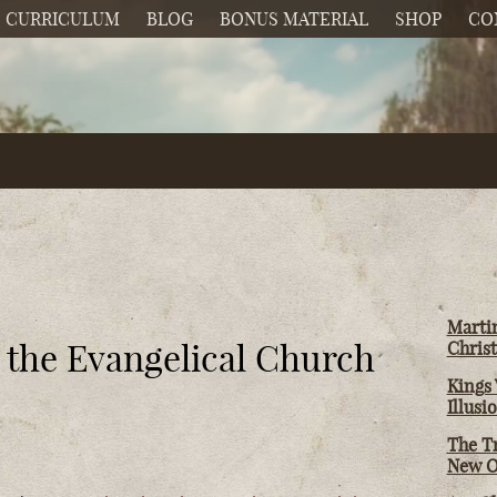
CURRICULUM
BLOG
BONUS MATERIAL
SHOP
CO
Martin
d the Evangelical Church
Christ
Kings 
Illusi
The T
New O