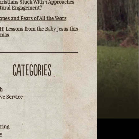
ristians Stuck With 3 Approaches
ltural Engagement?
pes and Fears of All the Years
! Lessons from the Baby Jesus this
tmas
CATEGORIES
h
ve Service
ring
w