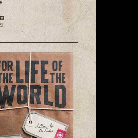
e
om
er