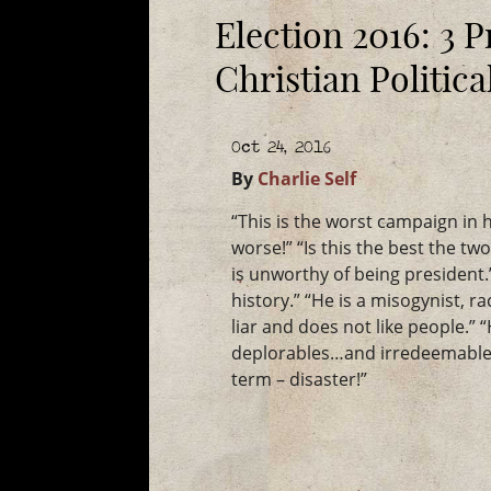
Election 2016: 3 P
Christian Politic
Oct 24, 2016
By
Charlie Self
“This is the worst campaign in h
worse!” “Is this the best the tw
is unworthy of being president.”
history.” “He is a misogynist, r
liar and does not like people.” 
deplorables…and irredeemable.
term – disaster!”