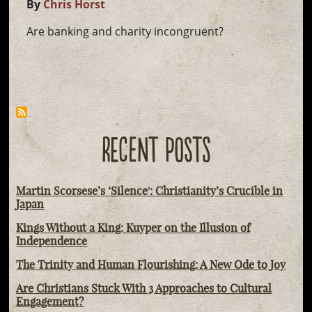
By
Chris Horst
Are banking and charity incongruent?
RECENT POSTS
Martin Scorsese’s ‘Silence': Christianity’s Crucible in
Japan
Kings Without a King: Kuyper on the Illusion of
Independence
The Trinity and Human Flourishing: A New Ode to Joy
Are Christians Stuck With 3 Approaches to Cultural
Engagement?