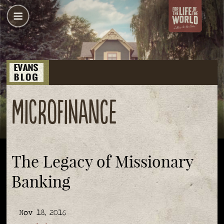
microfinance
The Legacy of Missionary
Banking
Nov 18, 2016