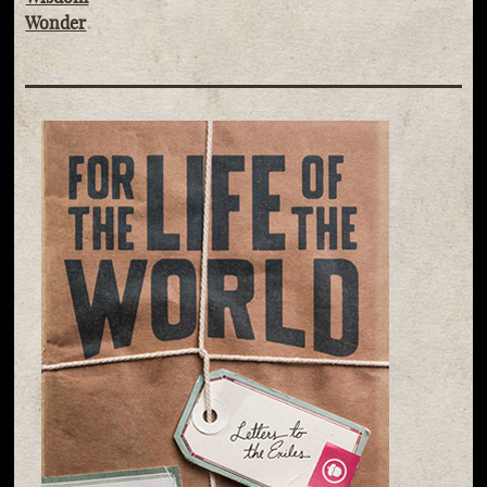
Wonder