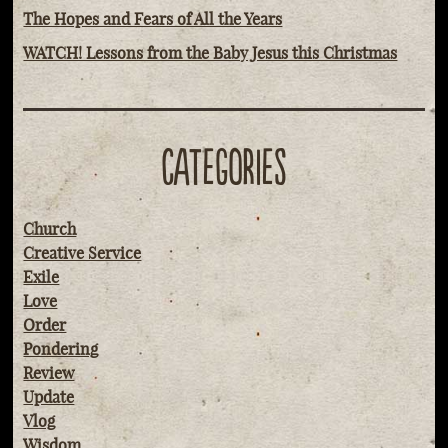
The Hopes and Fears of All the Years
WATCH! Lessons from the Baby Jesus this Christmas
CATEGORIES
Church
Creative Service
Exile
Love
Order
Pondering
Review
Update
Vlog
Wisdom