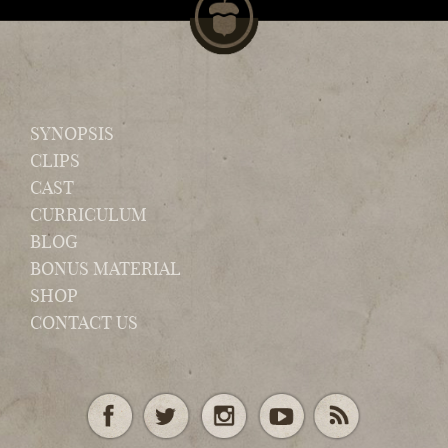
SYNOPSIS
CLIPS
CAST
CURRICULUM
BLOG
BONUS MATERIAL
SHOP
CONTACT US