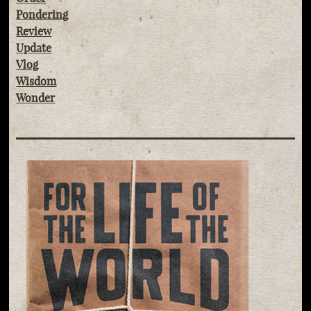
Pondering
Review
Update
Vlog
Wisdom
Wonder