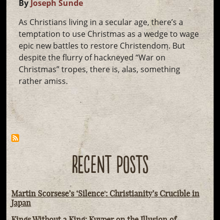
By
Joseph Sunde
As Christians living in a secular age, there’s a
temptation to use Christmas as a wedge to wage
epic new battles to restore Christendom. But
despite the flurry of hackneyed “War on
Christmas” tropes, there is, alas, something
rather amiss.
RECENT POSTS
Martin Scorsese’s ‘Silence': Christianity’s Crucible in
Japan
Kings Without a King: Kuyper on the Illusion of