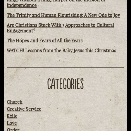
Independence
The Trinity and Human Flourishing: A New Ode to Joy
Are Christians Stuck With 3 Approaches to Cultural
Engagement?
The Hopes and Fears of All the Years
WATCH! Lessons from the Baby Jesus this Christmas
CATEGORIES
Church
Creative Service
Exile
Love
Order