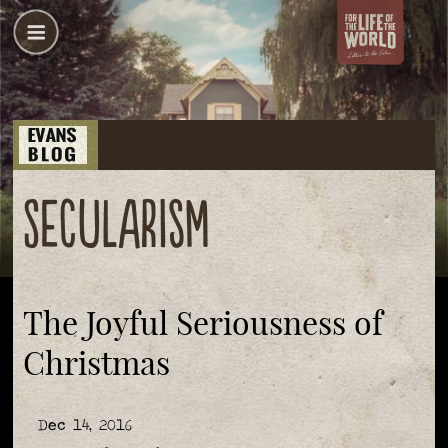
secularism
The Joyful Seriousness of
Christmas
Dec 14, 2016