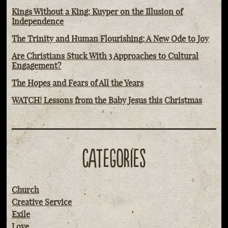
Kings Without a King: Kuyper on the Illusion of
Independence
The Trinity and Human Flourishing: A New Ode to Joy
Are Christians Stuck With 3 Approaches to Cultural
Engagement?
The Hopes and Fears of All the Years
WATCH! Lessons from the Baby Jesus this Christmas
CATEGORIES
Church
Creative Service
Exile
Love