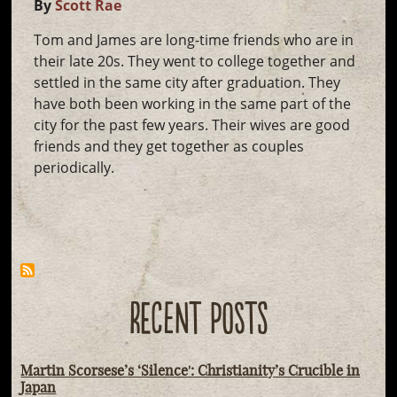
By
Scott Rae
Tom and James are long-time friends who are in
their late 20s. They went to college together and
settled in the same city after graduation. They
have both been working in the same part of the
city for the past few years. Their wives are good
friends and they get together as couples
periodically.
RECENT POSTS
Martin Scorsese’s ‘Silence': Christianity’s Crucible in
Japan