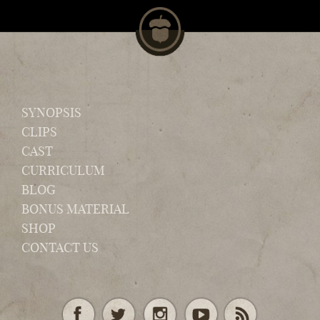
SYNOPSIS
CLIPS
CAST
CURRICULUM
BLOG
BONUS MATERIAL
SHOP
CONTACT US