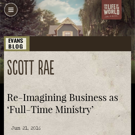
Scott Rae
Re-Imagining Business as
‘Full-Time Ministry’
Jun 21, 2016