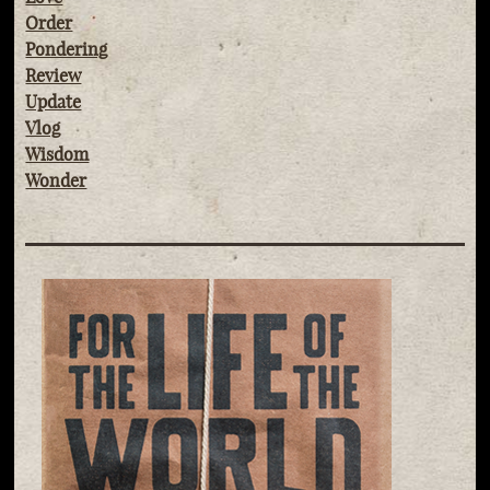
Order
Pondering
Review
Update
Vlog
Wisdom
Wonder