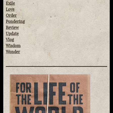
Exile
Love
Order
Pondering
Review
Update
Vlog
Wisdom
Wonder