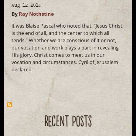
Aug 12, 2016
By
Ray Nothstine
It was Blaise Pascal who noted that, “Jesus Christ
is the end of all, and the center to which all
tends.” Whether we are conscious of it or not,
our vocation and work plays a part in revealing
His glory. Christ comes to meet us in our
vocation and circumstances. Cyril of Jerusalem
declared:
RECENT POSTS