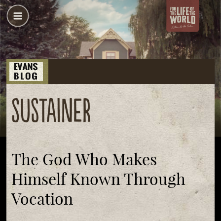
sustainer
The God Who Makes
Himself Known Through
Vocation