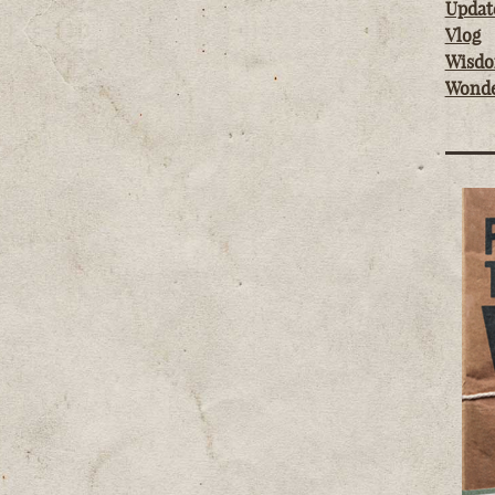
Updat
Vlog
Wisd
Wond