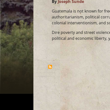
By
Joseph Sunde
Guatemala is not known for free
authoritarianism, political corru
colonial interventionism, and s
Dire poverty and street violen
political and economic liberty, y