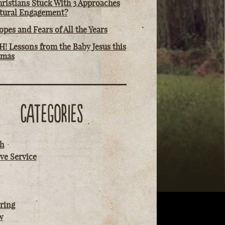
ristians Stuck With 3 Approaches
ltural Engagement?
pes and Fears of All the Years
! Lessons from the Baby Jesus this
tmas
CATEGORIES
h
ve Service
ring
w