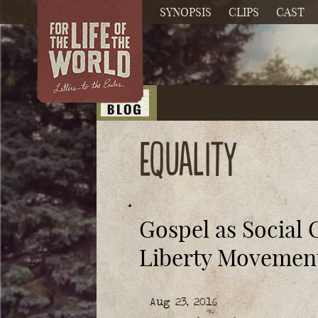
SYNOPSIS
CLIPS
CAST
equality
Gospel as Social 
Liberty Movemen
Aug 23, 2016