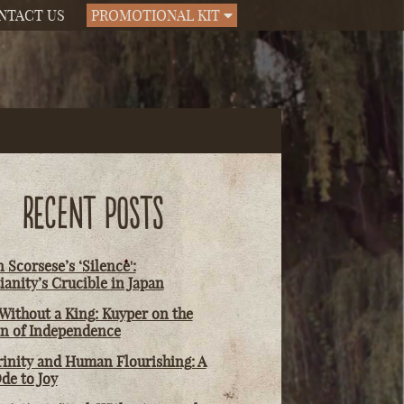
NTACT US
PROMOTIONAL KIT
RECENT POSTS
 Scorsese’s ‘Silence':
ianity’s Crucible in Japan
Without a King: Kuyper on the
on of Independence
rinity and Human Flourishing: A
de to Joy