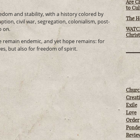
Are Ch
to Cu
dom and stability, with a history colored by
The Ho
ption, civil war, segregation, colonialism, post-
o on.
WATCH
Chris
ce remain endemic, and yet hope remains: for
es, but also for freedom of spirit.
Churc
Creati
Exile
Love
Order
Ponde
Revie