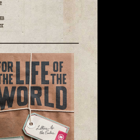
e
om
er