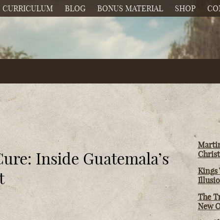
CURRICULUM
BLOG
BONUS MATERIAL
SHOP
CO
Martin
Cure: Inside Guatemala’s
Christ
Kings 
t
Illusi
The T
New O