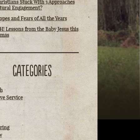
ristians Stuck With 3 Approaches
ltural Engagement?
pes and Fears of All the Years
! Lessons from the Baby Jesus this
tmas
CATEGORIES
h
ve Service
ring
w