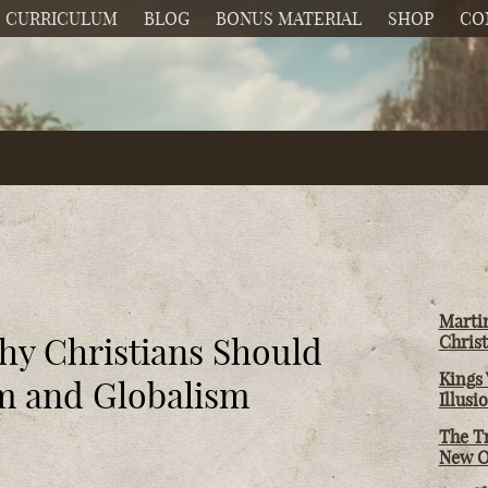
CURRICULUM
BLOG
BONUS MATERIAL
SHOP
CO
Martin
hy Christians Should
Christ
Kings 
sm and Globalism
Illusi
The T
New O