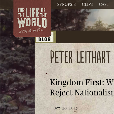
SYNOPSIS
CLIPS
CAST
Peter Leithart
Kingdom First: W
Reject Nationali
Oct 10, 2016