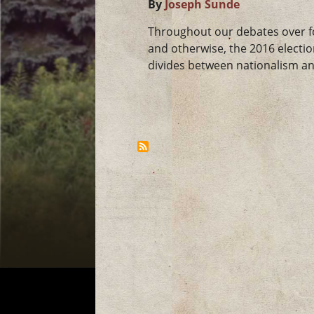
By
Joseph Sunde
Throughout our debates over for
and otherwise, the 2016 electi
divides between nationalism and