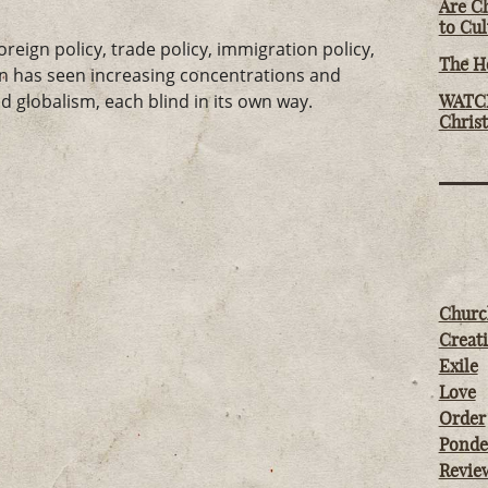
Are Ch
to Cu
eign policy, trade policy, immigration policy,
The Ho
on has seen increasing concentrations and
 globalism, each blind in its own way.
WATCH
Chris
Churc
Creati
Exile
Love
Order
Ponde
Revie