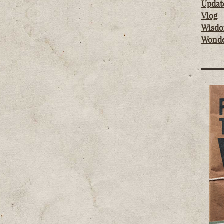
Updat
Vlog
Wisd
Wond