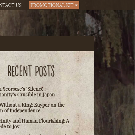
NTACT US
PROMOTIONAL KIT
RECENT POSTS
 Scorsese’s ‘Silence':
ianity’s Crucible in Japan
Without a King: Kuyper on the
on of Independence
rinity and Human Flourishing: A
de to Joy