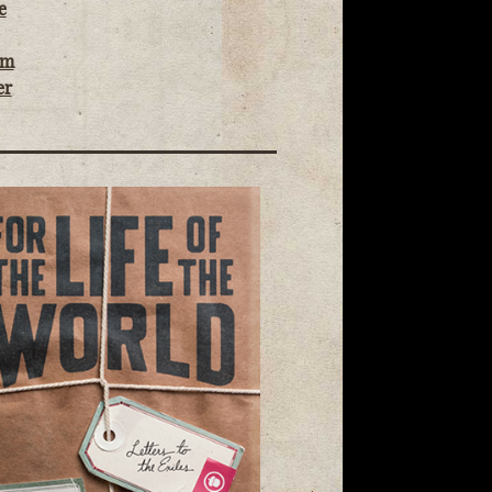
e
om
er