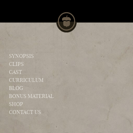
SYNOPSIS
CLIPS
CAST
CURRICULUM
BLOG
BONUS MATERIAL
SHOP
CONTACT US