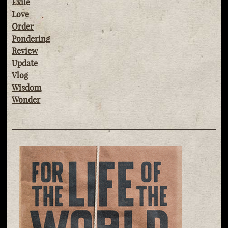
Exile
Love
Order
Pondering
Review
Update
Vlog
Wisdom
Wonder