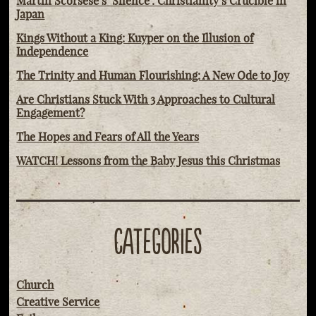
Martin Scorsese’s ‘Silence': Christianity’s Crucible in
Japan
Kings Without a King: Kuyper on the Illusion of
Independence
The Trinity and Human Flourishing: A New Ode to Joy
Are Christians Stuck With 3 Approaches to Cultural
Engagement?
The Hopes and Fears of All the Years
WATCH! Lessons from the Baby Jesus this Christmas
CATEGORIES
Church
Creative Service