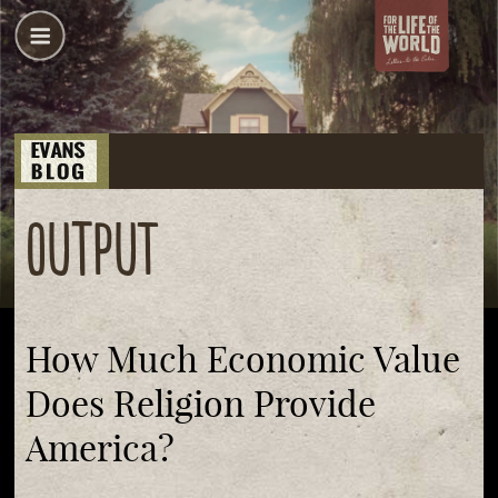
output
How Much Economic Value
Does Religion Provide
America?