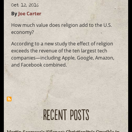
Oct 12, 2016
By
Joe Carter
How much value does religion add to the U.S.
economy?
According to a new study the effect of religion
exceeds the revenue of the ten largest tech
companies—including Apple, Google, Amazon,
and Facebook combined.
RECENT POSTS