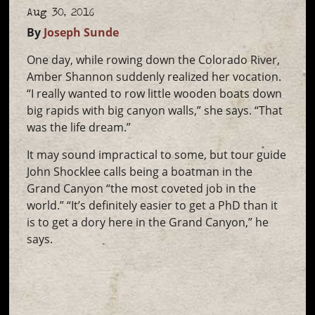
Aug 30, 2016
By
Joseph Sunde
One day, while rowing down the Colorado River,
Amber Shannon suddenly realized her vocation.
“I really wanted to row little wooden boats down
big rapids with big canyon walls,” she says. “That
was the life dream.”
It may sound impractical to some, but tour guide
John Shocklee calls being a boatman in the
Grand Canyon “the most coveted job in the
world.” “It’s definitely easier to get a PhD than it
is to get a dory here in the Grand Canyon,” he
says.