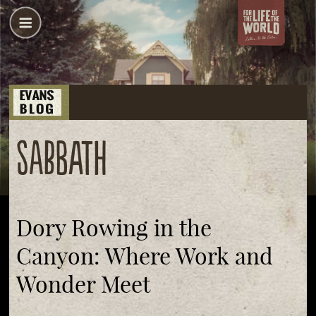
Sabbath
Dory Rowing in the
Canyon: Where Work and
Wonder Meet