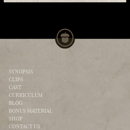
SYNOPSIS
CLIPS
CAST
CURRICULUM
BLOG
BONUS MATERIAL
SHOP
CONTACT US