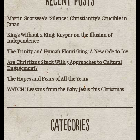
RECENT POSTS
Martin Scorsese’s ‘Silence': Christianity’s Crucible in
Japan
Kings Without a King: Kuyper on the Illusion of
Independence
The Trinity and Human Flourishing: A New Ode to Joy
Are Christians Stuck With 3 Approaches to Cultural
Engagement?
The Hopes and Fears of All the Years
WATCH! Lessons from the Baby Jesus this Christmas
CATEGORIES