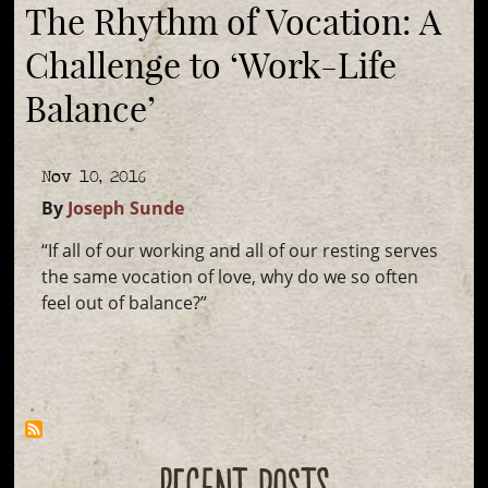
The Rhythm of Vocation: A
Challenge to ‘Work-Life
Balance’
Nov 10, 2016
By
Joseph Sunde
“If all of our working and all of our resting serves
the same vocation of love, why do we so often
feel out of balance?”