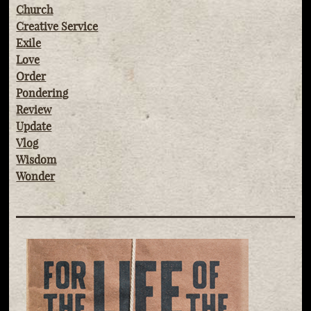
Church
Creative Service
Exile
Love
Order
Pondering
Review
Update
Vlog
Wisdom
Wonder