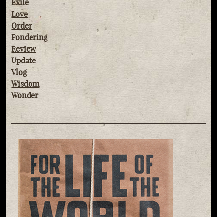
Exile
Love
Order
Pondering
Review
Update
Vlog
Wisdom
Wonder