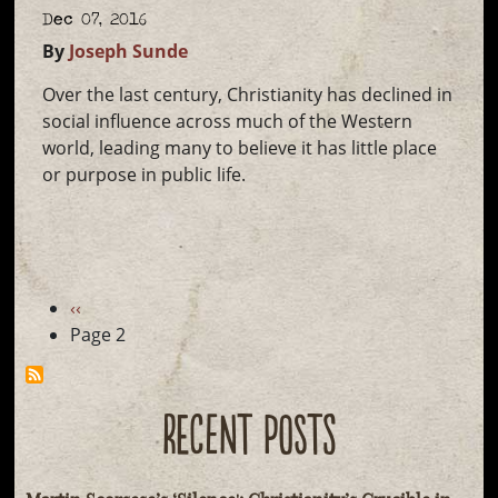
Dec 07, 2016
By
Joseph Sunde
Over the last century, Christianity has declined in
social influence across much of the Western
world, leading many to believe it has little place
or purpose in public life.
Pagination
Previous
‹‹
page
Page 2
RECENT POSTS