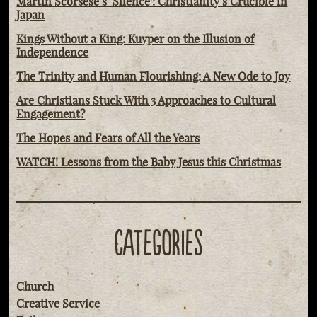
Martin Scorsese’s ‘Silence': Christianity’s Crucible in
Japan
Kings Without a King: Kuyper on the Illusion of
Independence
The Trinity and Human Flourishing: A New Ode to Joy
Are Christians Stuck With 3 Approaches to Cultural
Engagement?
The Hopes and Fears of All the Years
WATCH! Lessons from the Baby Jesus this Christmas
CATEGORIES
Church
Creative Service