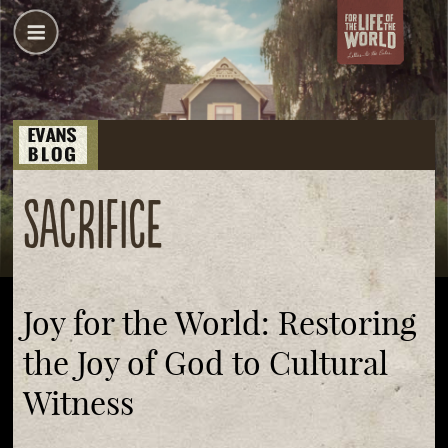
sacrifice
Joy for the World: Restoring
the Joy of God to Cultural
Witness