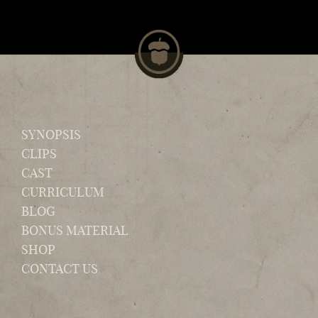
SYNOPSIS
CLIPS
CAST
CURRICULUM
BLOG
BONUS MATERIAL
SHOP
CONTACT US