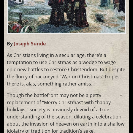
By
Joseph Sunde
As Christians living in a secular age, there’s a
temptation to use Christmas as a wedge to wage
epic new battles to restore Christendom. But despite
the flurry of hackneyed “War on Christmas” tropes,
there is, alas, something rather amiss.
Though the battlefront may not be a petty
replacement of “Merry Christmas” with “happy
holidays,” society is obviously devoid of a true
understanding of the season, diluting a celebration
about the invasion of heaven on earth into a shallow
idolatry of tradition for tradition’s sake.