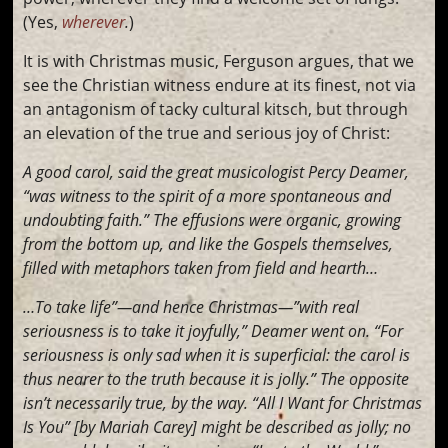
(Yes,
wherever
.
)
It is with Christmas music, Ferguson argues, that we
see the Christian witness endure at its finest, not via
an antagonism of tacky cultural kitsch, but through
an elevation of the true and serious joy of Christ:
A good carol, said the great musicologist Percy Deamer,
“was witness to the spirit of a more spontaneous and
undoubting faith.” The effusions were organic, growing
from the bottom up, and like the Gospels themselves,
filled with metaphors taken from field and hearth…
…To take life”—and hence Christmas—”with real
seriousness is to take it joyfully,” Deamer went on. “For
seriousness is only sad when it is superficial: the carol is
thus nearer to the truth because it is jolly.” The opposite
isn’t necessarily true, by the way. “All I Want for Christmas
Is You” [by Mariah Carey] might be described as jolly; no