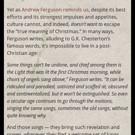
Yet as
Andrew Ferguson reminds us
, despite its best
efforts and its strongest impulses and appetites,
culture cannot, and indeed,
doesn’t want to
escape
the “true meaning of Christmas.” In many ways,
Ferguson writes, alluding to G.K. Chesterton’s
famous words, it’s impossible to live in a post-
Christian age:
Some things can’t be undone, and chief among them is
the Light that was lit the first Christmas morning, while
choirs of angels sang above,” Ferguson writes. “It can be
ridiculed and parodied, satirized and scoffed at, obscured
and sentimentalized, but it won’t be extinguished. So even
a secular age continues to go through the motions,
singing the same songs, sometimes the old songs, without
quite knowing why.
And those
songs —
they bring such revelation and
power, wherever they find a welcome set of lungs.