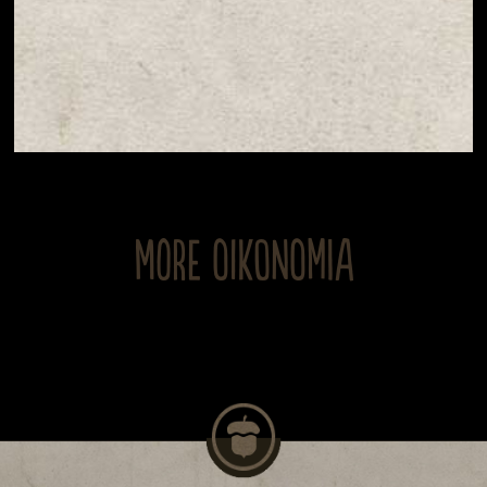
MORE OIKONOMIA