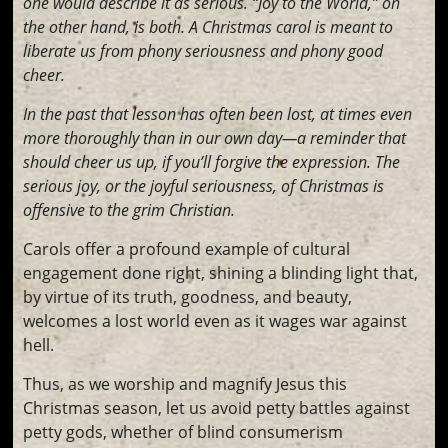
one would describe it as serious. “Joy to the World,” on
the other hand, is both. A Christmas carol is meant to
liberate us from phony seriousness and phony good
cheer.
In the past that lesson has often been lost, at times even
more thoroughly than in our own day—a reminder that
should cheer us up, if you’ll forgive the expression. The
serious joy, or the joyful seriousness, of Christmas is
offensive to the grim Christian.
Carols offer a profound example of cultural
engagement done right, shining a blinding light that,
by virtue of its truth, goodness, and beauty,
welcomes a lost world even as it wages war against
hell.
Thus, as we worship and magnify Jesus this
Christmas season, let us avoid petty battles against
petty gods, whether of blind consumerism