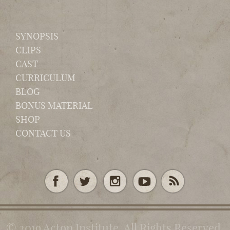
SYNOPSIS
CLIPS
CAST
CURRICULUM
BLOG
BONUS MATERIAL
SHOP
CONTACT US
© 2019 Acton Institute. All Rights Reserved.