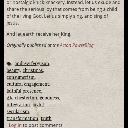
or nostalgic knick-knackery. Instead, let us exude and
share the serious joy that comes from being a child
of the living God. Let us simply sing, and sing of
Jesus.
And let earth receive her King.
Originally published at the
Acton PowerBlog
andrew ferguson
beauty
christmas
consumerism
cultural engagement
faithful presence
g.k. chesterton
goodness
integration
joyful
secularism
transformation
truth
Log in
to post comments