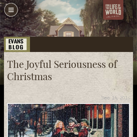
The Joyful Seriousness of
Christmas
Dec 14, 2016