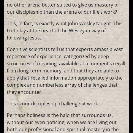
no other arena better suited to give us mastery of
our discipleship than the arena of our life’s work?
This, in fact, is exactly what John Wesley taught. This
truth lay at the heart of the Wesleyan way of
following Jesus.
Cognitive scientists tell us that experts amass a vast
repertoire of experience, categorized by deep
structures of meaning, available at a moment’s recall
from long-term memory, and that they are able to
apply that recalled information appropriately to the
complex and numberless array of challenges that
they encounter.
This is our discipleship challenge at work.
Perhaps holiness is the halo that surrounds us,
without our even noticing, when we are living out
both our professional and spiritual mastery in the