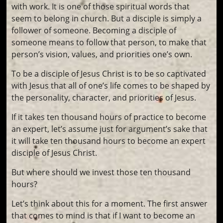
with work. It is one of those spiritual words that
seem to belong in church. But a disciple is simply a
follower of someone. Becoming a disciple of
someone means to follow that person, to make that
person’s vision, values, and priorities one’s own.
To be a disciple of Jesus Christ is to be so captivated
with Jesus that all of one’s life comes to be shaped by
the personality, character, and priorities of Jesus.
If it takes ten thousand hours of practice to become
an expert, let’s assume just for argument’s sake that
it will take ten thousand hours to become an expert
disciple of Jesus Christ.
But where should we invest those ten thousand
hours?
Let’s think about this for a moment. The first answer
that comes to mind is that if I want to become an