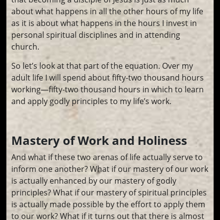
about what happens in all the other hours of my life
as it is about what happens in the hours I invest in
personal spiritual disciplines and in attending
church.
So let’s look at that part of the equation. Over my
adult life I will spend about fifty-two thousand hours
working—fifty-two thousand hours in which to learn
and apply godly principles to my life’s work.
Mastery of Work and Holiness
And what if these two arenas of life actually serve to
inform one another? What if our mastery of our work
is actually enhanced by our mastery of godly
principles? What if our mastery of spiritual principles
is actually made possible by the effort to apply them
to our work? What if it turns out that there is almost