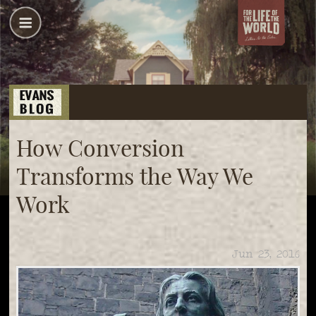
How Conversion
Transforms the Way We
Work
Jun 23, 2016