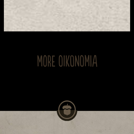
MORE OIKONOMIA