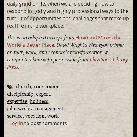
daily grind of life, when we are deciding how to
respond in godly and highly professional ways to the
tumult of opportunities and challenges that make up
real life in the workplace.
This is an adapted excerpt from
How God Makes the
World a Better Place
, David Wright’s
Wesleyan primer
on faith, work, and economic transformation. It
is
reprinted here with permission from
Christian’s Library
Press
.
church
conversion
discipleship
expert
expertise
holiness
john wesley
management
service
vocation
work
Log in
to post comments