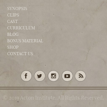
SYNOPSIS
CLIPS
CAST
CURRICULUM
BLOG
BONUS MATERIAL
SHOP
CONTACT US
© 2019 Acton Institute. All Rights Reserved.