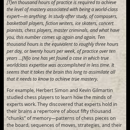
[T]en thousand hours of practice is required to achieve
the level of mastery associated with being a world-class
expert—in anything. In study after study, of composers,
basketball players, fiction writers, ice skaters, concert
pianists, chess players, master criminals, and what have
you, this number comes up again and again. Ten
thousand hours is the equivalent to roughly three hours
per day, or twenty hours per week, of practice over ten
years …[N]o one has yet found a case in which true
worldclass expertise was accomplished in less time. It
seems that it takes the brain this long to assimilate all
that it needs to know to achieve true mastery.
For example, Herbert Simon and Kevin Gilmartin
studied chess players to learn how the minds of
experts work. They discovered that experts hold in
their brains a repertoire of about fifty thousand
“chunks” of memory—patterns of chess pieces on
the board, sequences of moves, strategies, and their