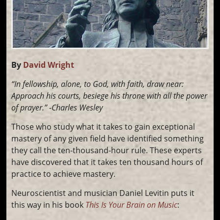
By
David Wright
“In fellowship, alone, to God, with faith, draw near:
Approach his courts, besiege his throne with all the power
of prayer.” -Charles Wesley
Those who study what it takes to gain exceptional
mastery of any given field have identified something
they call the ten-thousand-hour rule. These experts
have discovered that it takes ten thousand hours of
practice to achieve mastery.
Neuroscientist and musician Daniel Levitin puts it
this way in his book
This Is Your Brain on Music
: