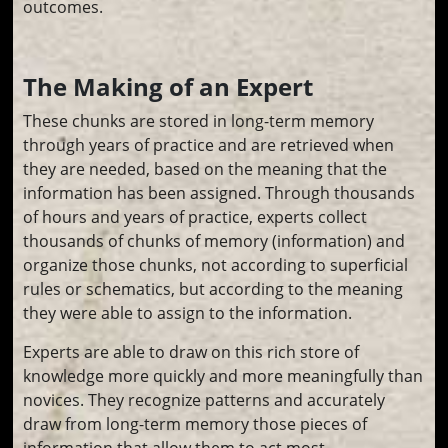
outcomes.
The Making of an Expert
These chunks are stored in long-term memory
through years of practice and are retrieved when
they are needed, based on the meaning that the
information has been assigned. Through thousands
of hours and years of practice, experts collect
thousands of chunks of memory (information) and
organize those chunks, not according to superficial
rules or schematics, but according to the meaning
they were able to assign to the information.
Experts are able to draw on this rich store of
knowledge more quickly and more meaningfully than
novices. They recognize patterns and accurately
draw from long-term memory those pieces of
information that allow them to act most