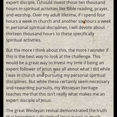
expert disciple, I should invest those ten thousand
hours in spiritual activities like Bible reading, prayer,
and worship. Over my adult lifetime, if I spend four
hours a week in church and another six hours a week
in personal spiritual disciplines, I will devote about
thirteen thousand hours to these specifically
spiritual activities.
But the more I think about this, the more I wonder if
this is the best way to look at the challenge. This
would be a great way to invest my time if being an
expert follower of Jesus was all about what I did while
I was in church and pursuing my personal spiritual
disciplines. But while these certainly seem necessary
and rewarding pursuits, my Wesleyan heritage
teaches me that this isn’t really what makes me an
expert disciple of Jesus.
The great Wesleyan revival demonstrated the truth
that becoming a disciple of Jesus is just as much