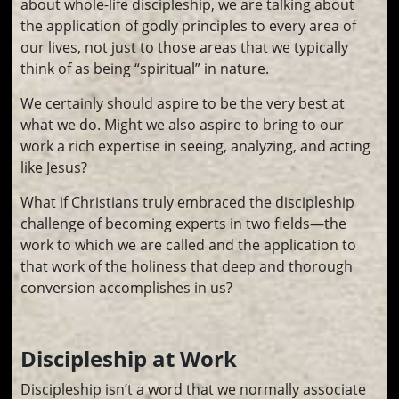
about whole-life discipleship, we are talking about
the application of godly principles to every area of
our lives, not just to those areas that we typically
think of as being “spiritual” in nature.
We certainly should aspire to be the very best at
what we do. Might we also aspire to bring to our
work a rich expertise in seeing, analyzing, and acting
like Jesus?
What if Christians truly embraced the discipleship
challenge of becoming experts in two fields—the
work to which we are called and the application to
that work of the holiness that deep and thorough
conversion accomplishes in us?
Discipleship at Work
Discipleship isn’t a word that we normally associate