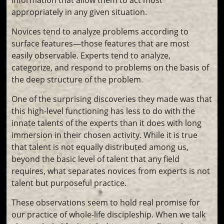
appropriately in any given situation.
Novices tend to analyze problems according to
surface features—those features that are most
easily observable. Experts tend to analyze,
categorize, and respond to problems on the basis of
the deep structure of the problem.
One of the surprising discoveries they made was that
this high-level functioning has less to do with the
innate talents of the experts than it does with long
immersion in their chosen activity. While it is true
that talent is not equally distributed among us,
beyond the basic level of talent that any field
requires, what separates novices from experts is not
talent but purposeful practice.
These observations seem to hold real promise for
our practice of whole-life discipleship. When we talk