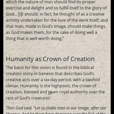
which the nature of man should find its proper
exercise and delight and so fulfill itself to the glory of
God… [I]t should, in fact, be thought of as a creative
activity undertaken for the love of the work itself; and
that man, made in God’s image, should make things,
as God makes them, for the sake of doing well a
thing that is well worth doing.”
Humanity as Crown of Creation
The basis for this vision is found in the biblical
creation story in Genesis that describes God’s
creative acts over a six-day period, with a twofold
climax. Humanity is the highpoint, the crown of
creation, blessed and given royal authority over the
rest of God’s creatures:
Then God said, “Let us make man in our image, after our
likeness. And let them have dominion over the fish of the