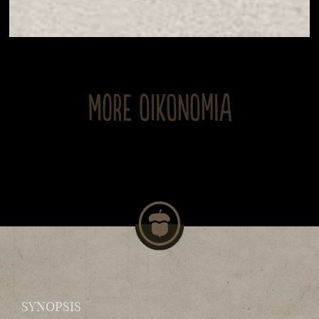
MORE OIKONOMIA
SYNOPSIS