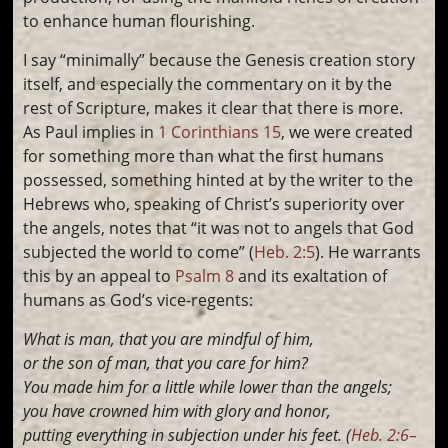
to enhance human flourishing.
I say “minimally” because the Genesis creation story
itself, and especially the commentary on it by the
rest of Scripture, makes it clear that there is more.
As Paul implies in
1 Corinthians 15
, we were created
for something more than what the first humans
possessed, something hinted at by the writer to the
Hebrews who, speaking of Christ’s superiority over
the angels, notes that “it was not to angels that God
subjected the world to come” (
Heb. 2:5
). He warrants
this by an appeal to
Psalm 8
and its exaltation of
humans as God’s vice-regents:
What is man, that you are mindful of him,
or the son of man, that you care for him?
You made him for a little while lower than the angels;
you have crowned him with glory and honor,
putting everything in subjection under his feet. (
Heb. 2:6–