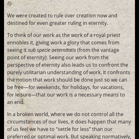
8
)
We were created to rule over creation now and
destined for even greater ruling in eternity.
To think of our work as the work of a royal priest
ennobles it, giving work a glory that comes from
seeing it
sub specie aeternitatis
(from the vantage
point of eternity). Seeing our work from the
perspective of eternity also leads us to confront the
purely utilitarian understanding of work. It confronts
the notion that work should be done just so we can
be free—for weekends, for holidays, for vacations,
for leisure—that our work is a necessary means to
an end.
In a broken world, where we do not control all the
circumstances of our lives, it does happen that many
of us feel we have to “settle for less” than our
preferred or optimal work. But speaking normatively,