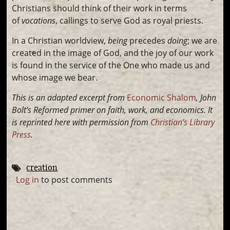
Christians should think of their work in terms
of
vocations
, callings to serve God as royal priests.
In a Christian worldview,
being
precedes
doing
; we are
created in the image of God, and the joy of our work
is found in the service of the One who made us and
whose image we bear.
This is an adapted excerpt from
Economic Shalom
, John
Bolt’s
Reformed primer on faith, work, and economics. It
is
reprinted here with permission from
Christian’s Library
Press
.
creation
Log in
to post comments