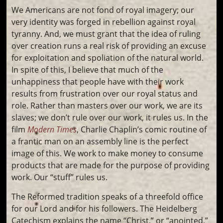
We Americans are not fond of royal imagery; our
very identity was forged in rebellion against royal
tyranny. And, we must grant that the idea of ruling
over creation runs a real risk of providing an excuse
for exploitation and spoliation of the natural world.
In spite of this, I believe that much of the
unhappiness that people have with their work
results from frustration over our royal status and
role. Rather than masters over our work, we are its
slaves; we don’t rule over our work, it rules us. In the
film
Modern Times
, Charlie Chaplin’s comic routine of
a frantic man on an assembly line is the perfect
image of this. We work to make money to consume
products that are made for the purpose of providing
work. Our “stuff” rules us.
The Reformed tradition speaks of a threefold office
for our Lord and for his followers. The Heidelberg
Catechism explains the name “Christ,” or “anointed,”