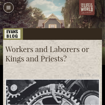
Workers and Laborers or
Kings and Priests?
Feb 03, 2016