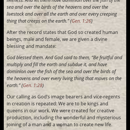
sea and over the birds of the heavens and over the
livestock and over all the earth and over every creeping
thing that creeps on the earth.” (
Gen. 1:26
)
After the record states that God so created human
beings, male and female, we are given a divine
blessing and mandate:
God blessed them. And God said to them, “Be fruitful and
multiply and fill the earth and subdue it, and have
dominion over the fish of the sea and over the birds of
the heavens and over every living thing that moves on the
earth.” (
Gen. 1:28
)
Our calling as God’s image bearers and vice-regents
in creation is repeated: We are to be kings and
queens in our work. We were created for creative
production, including the wonderful and mysterious
joining of a man and a woman to create new life.