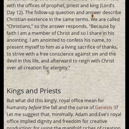
with the offices of prophet, priest and king (Lord’s
Day 12). The follow-up question and answer describe
Christian existence in the same terms. We are called
“Christians,” so the answer responds, “Because by
faith I am a member of Christ and so I share in his
anointing. I am anointed to confess his name, to
present myself to him as a living sacrifice of thanks,
to strive with a free conscience against sin and the
devil in this life, and afterward to reign with Christ
over all creation for eternity.”
Kings and Priests
But what did this kingly, royal office mean for
humanity
before
the fall and the curse of
Genesis 3
?
Let me suggest that, minimally, Adam and Eve’s royal
office implied dignity and freedom for creative
production; for using the manifold riches of creation