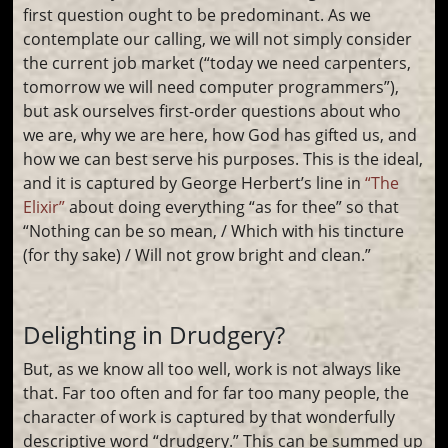
first question ought to be predominant. As we
contemplate our calling, we will not simply consider
the current job market (“today we need carpenters,
tomorrow we will need computer programmers”),
but ask ourselves first-order questions about who
we are, why we are here, how God has gifted us, and
how we can best serve his purposes. This is the ideal,
and it is captured by George Herbert’s line in
“The
Elixir”
about doing everything “as for thee” so that
“Nothing can be so mean, / Which with his tincture
(for thy sake) / Will not grow bright and clean.”
Delighting in Drudgery?
But, as we know all too well, work is not always like
that. Far too often and for far too many people, the
character of work is captured by that wonderfully
descriptive word “drudgery.” This can be summed up