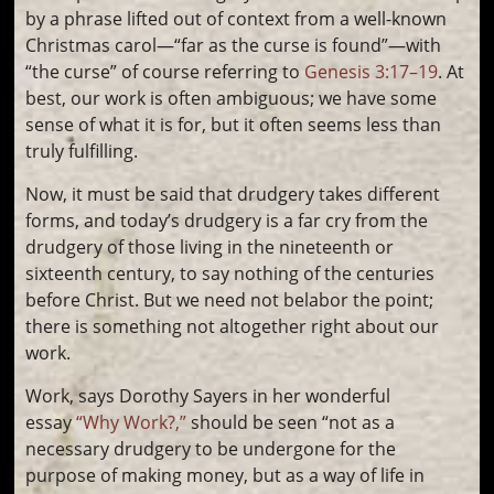
by a phrase lifted out of context from a well-known
Christmas carol—“far as the curse is found”—with
“the curse” of course referring to
Genesis 3:17–19
. At
best, our work is often ambiguous; we have some
sense of what it is for, but it often seems less than
truly fulfilling.
Now, it must be said that drudgery takes different
forms, and today’s drudgery is a far cry from the
drudgery of those living in the nineteenth or
sixteenth century, to say nothing of the centuries
before Christ. But we need not belabor the point;
there is something not altogether right about our
work.
Work, says Dorothy Sayers in her wonderful
essay
“Why Work?,”
should be seen “not as a
necessary drudgery to be undergone for the
purpose of making money, but as a way of life in