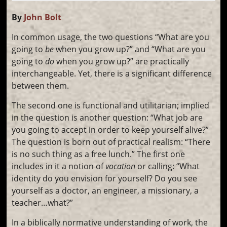
By
John Bolt
In common usage, the two questions “What are you
going to
be
when you grow up?” and “What are you
going to
do
when you grow up?” are practically
interchangeable. Yet, there is a significant difference
between them.
The second one is functional and utilitarian; implied
in the question is another question: “What job are
you going to accept in order to keep yourself alive?”
The question is born out of practical realism: “There
is no such thing as a free lunch.” The first one
includes in it a notion of
vocation
or calling: “What
identity do you envision for yourself? Do you see
yourself as a doctor, an engineer, a missionary, a
teacher…what?”
In a biblically normative understanding of work, the