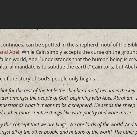
continues, can be spotted in the shepherd motif of the Bibli
and Abel
. While Cain simply accepts the curse on the ground
 fallen world, Abel “understands that the human being is cre
ltural mandate is to subdue the earth.” Cain toils, but Abel
rc of the story of God’s people only begins:
 that for the rest of the Bible the shepherd motif becomes the ke
eader amongst the people of God, beginning with Abel, Abraham, Is
understands what it means to be a shepherd. He sends the sheep 
 do other more creative things like write poetry and write music…
y this concept that we are kings. We are lords of the world. And th
gst all of the other people and nations of the world. The other 