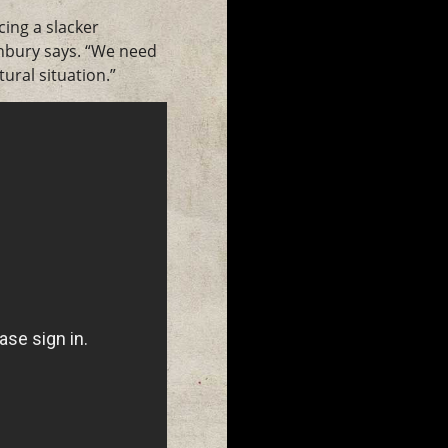
cing a slacker
rnbury says. “We need
ural situation.”