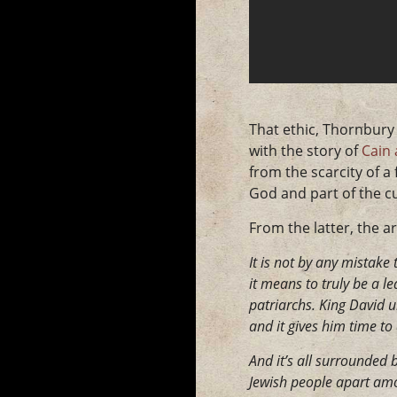
That ethic, Thornbury 
with the story of
Cain 
from the scarcity of a
God and part of the cu
From the latter, the a
It is not by any mistake
it means to truly be a l
patriarchs. King David 
and it gives him time to
And it’s all surrounded b
Jewish people apart amon