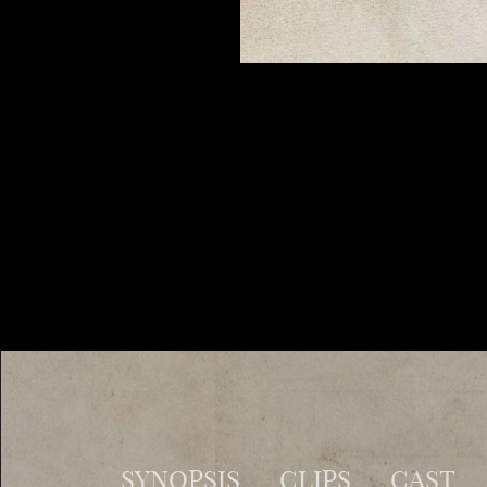
SYNOPSIS
CLIPS
CAST