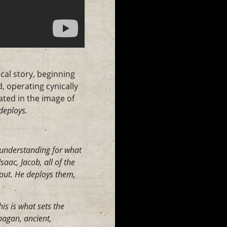
cal story, beginning
, operating cynically
ated in the image of
deploys.
y understanding for what
aac, Jacob, all of the
out. He deploys them,
is is what sets the
pagan, ancient,