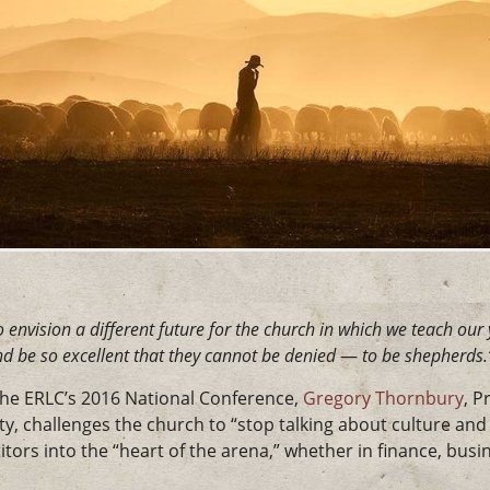
to envision a different future for the church in which we teach ou
d be so excellent that they cannot be denied
—
to be shepherds.
the ERLC’s 2016 National Conference,
Gregory Thornbury
, P
ty, challenges the church to “stop talking about culture an
ors into the “heart of the arena,” whether in finance, busines