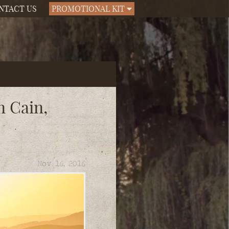
NTACT US
PROMOTIONAL KIT
n Cain,
Nov 16, 2016