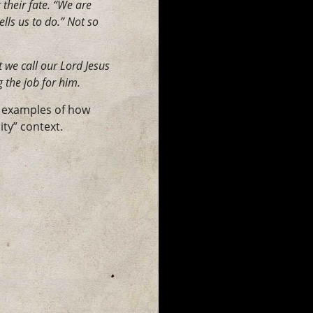
 their fate. “We are
lls us to do.” Not so
 we call our Lord Jesus
 the job for him.
f examples of how
ty” context.