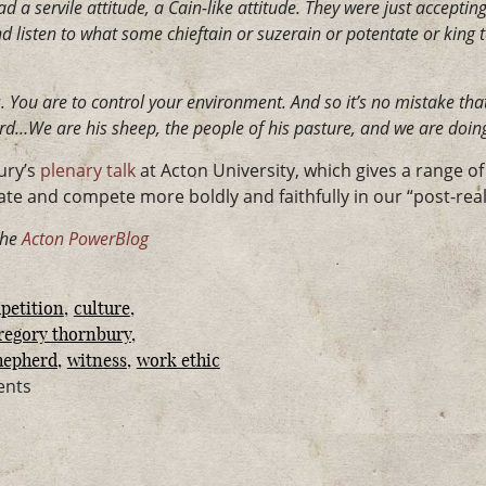
d a servile attitude, a Cain-like attitude. They were just accepting
listen to what some chieftain or suzerain or potentate or king te
 You are to control your environment. And so it’s no mistake that
rd…We are his sheep, the people of his pasture, and we are doing
ury’s
plenary talk
at Acton University, which gives a range o
te and compete more boldly and faithfully in our “post-reali
the
Acton PowerBlog
petition
culture
regory thornbury
hepherd
witness
work ethic
ents