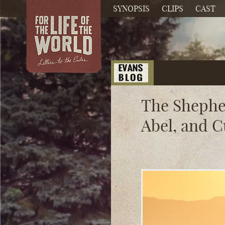
SYNOPSIS
CLIPS
CAST
The Shephe
Abel, and 