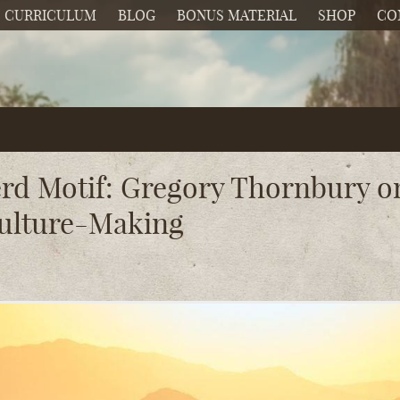
CURRICULUM
BLOG
BONUS MATERIAL
SHOP
CO
rd Motif: Gregory Thornbury o
Culture-Making