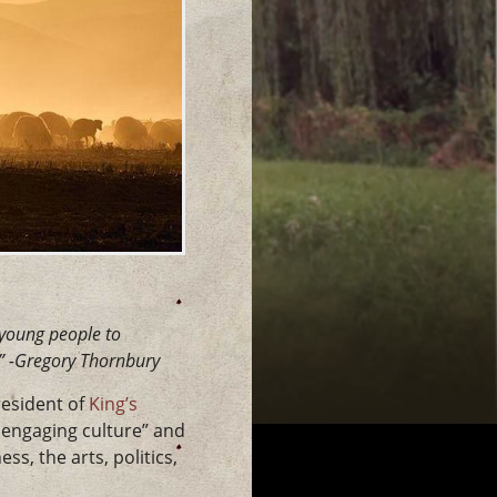
r young people to
” -Gregory Thornbury
resident of
King’s
d engaging culture” and
s, the arts, politics,