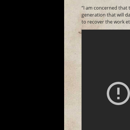
“I am concerned that t
generation that will 
to recover the work et