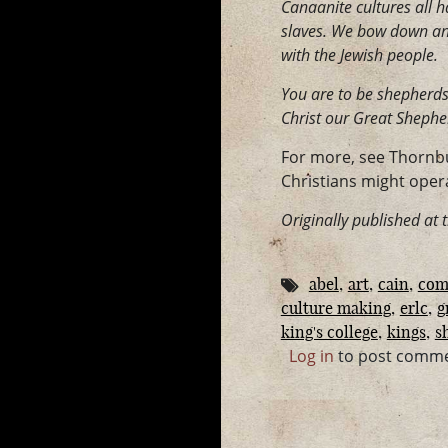
Canaanite cultures all ha
slaves. We bow down and 
with the Jewish people.
You are to be shepherds.
Christ our Great Shephe
For more, see Thornb
Christians might opera
Originally published at 
abel
art
cain
com
culture making
erlc
g
king's college
kings
s
Log in
to post comm