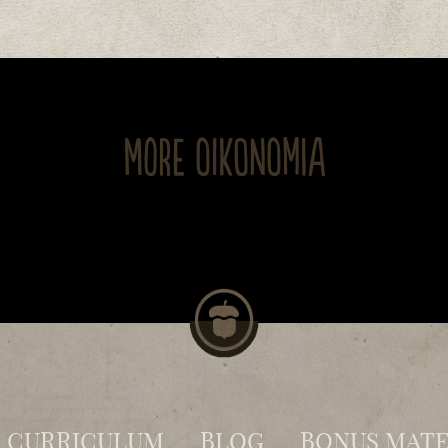
MORE OIKONOMIA
CURRICULUM
BLOG
BONUS MATE