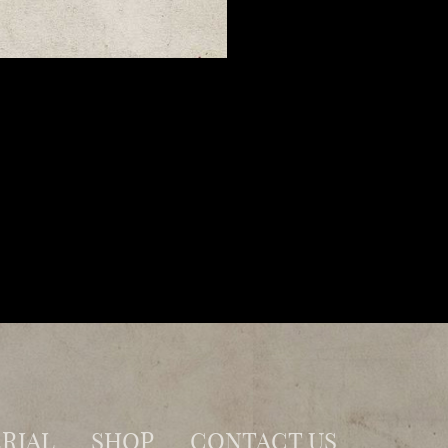
RIAL
SHOP
CONTACT US