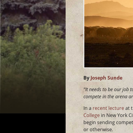
By
Joseph Sunde
“It needs to be our job 
compete in the arena an
In a
recent lecture
at 
College
in New York Ci
begin sending competit
or otherwise.