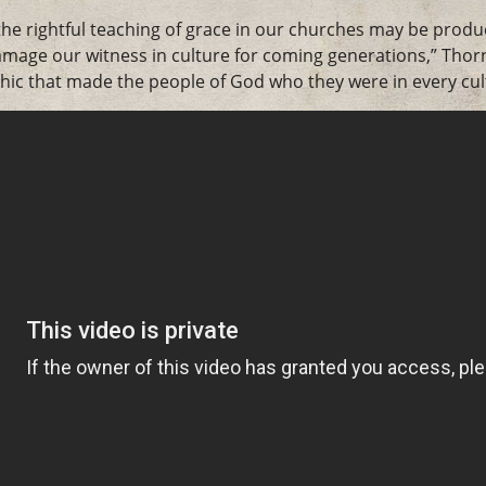
he rightful teaching of grace in our churches may be produ
damage our witness in culture for coming generations,” Tho
hic that made the people of God who they were in every cult