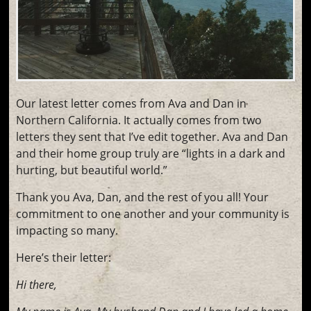
Our latest letter comes from Ava and Dan in
Northern California. It actually comes from two
letters they sent that I’ve edit together. Ava and Dan
and their home group truly are “lights in a dark and
hurting, but beautiful world.”
Thank you Ava, Dan, and the rest of you all! Your
commitment to one another and your community is
impacting so many.
Here’s their letter:
Hi there,