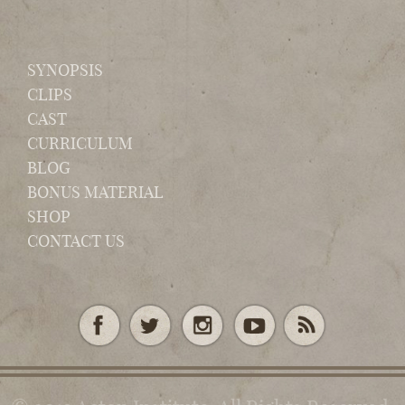
SYNOPSIS
CLIPS
CAST
CURRICULUM
BLOG
BONUS MATERIAL
SHOP
CONTACT US