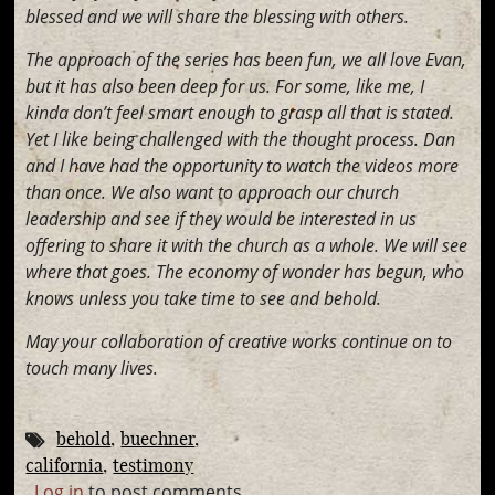
blessed and we will share the blessing with others.
The approach of the series has been fun, we all love Evan,
but it has also been deep for us. For some, like me, I
kinda don’t feel smart enough to grasp all that is stated.
Yet I like being challenged with the thought process. Dan
and I have had the opportunity to watch the videos more
than once. We also want to approach our church
leadership and see if they would be interested in us
offering to share it with the church as a whole. We will see
where that goes. The economy of wonder has begun, who
knows unless you take time to see and behold.
May your collaboration of creative works continue on to
touch many lives.
behold
buechner
california
testimony
Log in
to post comments