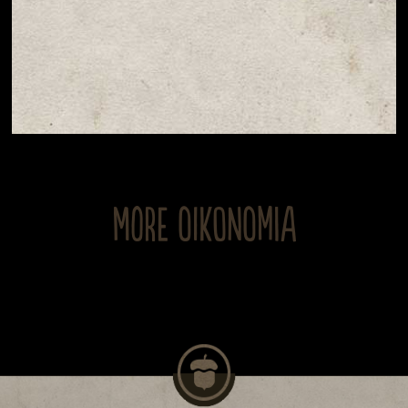
MORE OIKONOMIA