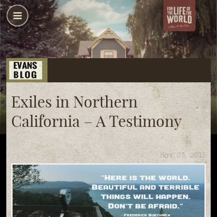
Exiles in Northern
California – A Testimony
Nov 03, 2015