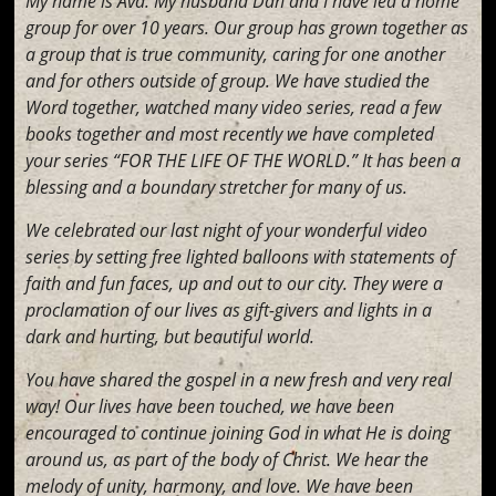
My name is Ava. My husband Dan and I have led a home
group for over 10 years. Our group has grown together as
a group that is true community, caring for one another
and for others outside of group. We have studied the
Word together, watched many video series, read a few
books together and most recently we have completed
your series “FOR THE LIFE OF THE WORLD.” It has been a
blessing and a boundary stretcher for many of us.
We celebrated our last night of your wonderful video
series by setting free lighted balloons with statements of
faith and fun faces, up and out to our city. They were a
proclamation of our lives as gift-givers and lights in a
dark and hurting, but beautiful world.
You have shared the gospel in a new fresh and very real
way! Our lives have been touched, we have been
encouraged to continue joining God in what He is doing
around us, as part of the body of Christ. We hear the
melody of unity, harmony, and love. We have been