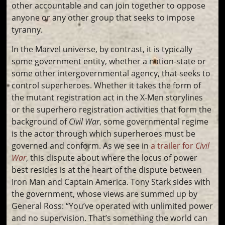
other accountable and can join together to oppose
anyone or any other group that seeks to impose
tyranny.
In the Marvel universe, by contrast, it is typically
some government entity, whether a nation-state or
some other intergovernmental agency, that seeks to
control superheroes. Whether it takes the form of
the mutant registration act in the X-Men storylines
or the superhero registration activities that form the
background of
Civil War
, some governmental regime
is the actor through which superheroes must be
governed and conform. As we see in
a trailer for
Civil
War
, this dispute about where the locus of power
best resides is at the heart of the dispute between
Iron Man and Captain America. Tony Stark sides with
the government, whose views are summed up by
General Ross: “You’ve operated with unlimited power
and no supervision. That’s something the world can