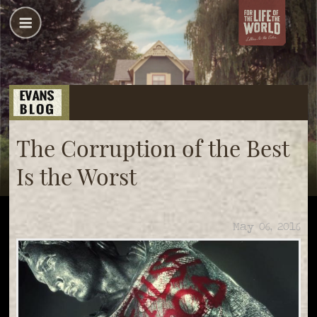
The Corruption of the Best
Is the Worst
May 06, 2016