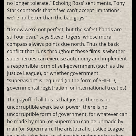
no longer tolerate.” Echoing Ross’ sentiments, Tony
Stark contends that “if we can’t accept limitations,
we’re no better than the bad guys.”
“I know we’re not perfect, but the safest hands are
still our own,” says Steve Rogers, whose moral
compass always points due north. Thus the basic
conflict that runs throughout these films is whether
superheroes can exercise autonomy and implement
a responsible form of self-government (such as the
Justice League), or whether government
“supervision” is required (in the form of SHIELD,
governmental registration, or international treaties).
The payoff of all this is that just as there is no
uncorruptible exercise of power, there is no
uncorruptible form of government, for whatever can
be made by man (or Superman) can be unmade by
man (or Superman). The aristocratic Justice League