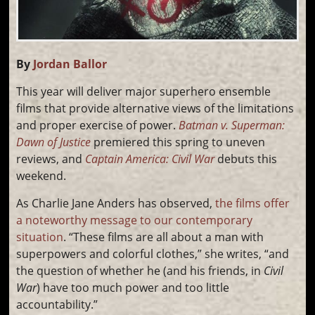
By
Jordan Ballor
This year will deliver major superhero ensemble
films that provide alternative views of the limitations
and proper exercise of power.
Batman v. Superman:
Dawn of Justice
premiered this spring to uneven
reviews, and
Captain America: Civil War
debuts this
weekend.
As Charlie Jane Anders has observed,
the films offer
a noteworthy message to our contemporary
situation
. “These films are all about a man with
superpowers and colorful clothes,” she writes, “and
the question of whether he (and his friends, in
Civil
War
) have too much power and too little
accountability.”