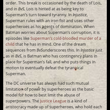
order. This break is occasioned by the death of Lois,
and in
BvS
, Lois is hinted at as being key to
Superman’s turn toward tyranny. In
Injustice
,
Superman rules with an iron fist and uses other
superheroes as his agents of domination. When
Batman worries about Superman’s corruption, it is
episodes like
Superman’s cold-blooded murder of a
child
that he has in mind. One of the dream
sequences from
BvS
underscores this. In
Injustice
just
as in
BvS
, is Batman who has contingency plans in
place for Superman’s fall, and who puts things in
motion to eventually defeat the tyrannical
Superman.
The DC universe has always had such mutual
limitation of power by superheroes as the basic
model for how to best limit the abuse of
superpowers. The
Justice League
is a kind of
aristocracy made up of superheroes, who hold each