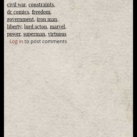
civil war
constraints
dc comics
freedom
government
iron man
liberty
lord acton
marvel
power
superman
virtuous
Log in
to post comments