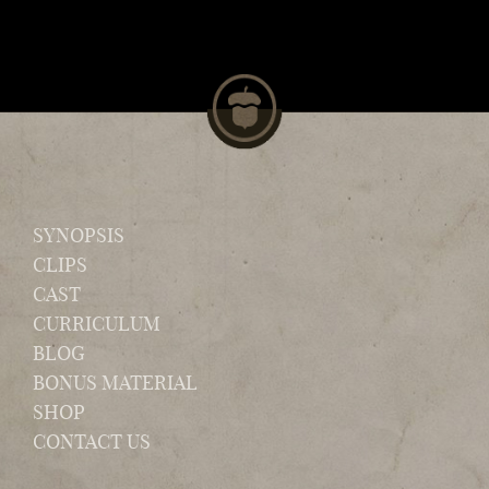
SYNOPSIS
CLIPS
CAST
CURRICULUM
BLOG
BONUS MATERIAL
SHOP
CONTACT US