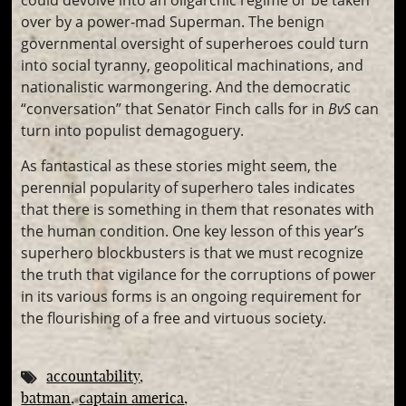
could devolve into an oligarchic regime or be taken
over by a power-mad Superman. The benign
governmental oversight of superheroes could turn
into social tyranny, geopolitical machinations, and
nationalistic warmongering. And the democratic
“conversation” that Senator Finch calls for in
BvS
can
turn into populist demagoguery.
As fantastical as these stories might seem, the
perennial popularity of superhero tales indicates
that there is something in them that resonates with
the human condition. One key lesson of this year’s
superhero blockbusters is that we must recognize
the truth that vigilance for the corruptions of power
in its various forms is an ongoing requirement for
the flourishing of a free and virtuous society.
accountability
batman
captain america