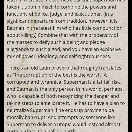
taken it upon himself to combine the powers and
functions of police, judge, and executioner. (In a
significant departure from tradition, however, it is
Batman in the latest film who has little compunction
about killing.) Combine that with the propensity of
the masses to deify such a being and pledge
allegiance to such a god, and you have an explosive
mix of power, ideology, and self-righteousness.
There’s an old Latin proverb that roughly translates
as “the corruption of the best is the worst.” A
corrupted and tyrannical Superman is a fat tail risk,
and Batman is the only person in his world, perhaps,
who is capable of both recognizing the danger and
taking steps to ameliorate it. He has to have a plan to
neutralize Superman if he ends up proving to be
morally bankrupt. And attempts by someone like
Superman to deliver a utopia would instead almost
certainly lead to a hell on earth.