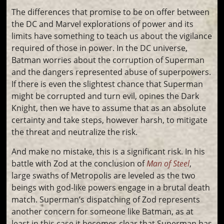
The differences that promise to be on offer between
the DC and Marvel explorations of power and its
limits have something to teach us about the vigilance
required of those in power. In the DC universe,
Batman worries about the corruption of Superman
and the dangers represented abuse of superpowers.
If there is even the slightest chance that Superman
might be corrupted and turn evil, opines the Dark
Knight, then we have to assume that as an absolute
certainty and take steps, however harsh, to mitigate
the threat and neutralize the risk.
And make no mistake, this is a significant risk. In his
battle with Zod at the conclusion of
Man of Steel
,
large swaths of Metropolis are leveled as the two
beings with god-like powers engage in a brutal death
match. Superman’s dispatching of Zod represents
another concern for someone like Batman, as at
least in this case it becomes clear that Superman has