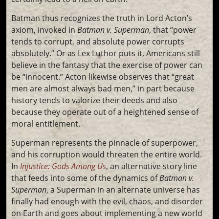
Batman thus recognizes the truth in Lord Acton’s
axiom, invoked in
Batman v. Superman
, that “power
tends to corrupt, and absolute power corrupts
absolutely.” Or as Lex Luthor puts it, Americans still
believe in the fantasy that the exercise of power can
be “innocent.” Acton likewise observes that “great
men are almost always bad men,” in part because
history tends to valorize their deeds and also
because they operate out of a heightened sense of
moral entitlement.
Superman represents the pinnacle of superpower,
and his corruption would threaten the entire world.
In
Injustice: Gods Among Us
, an alternative story line
that feeds into some of the dynamics of
Batman v.
Superman
, a Superman in an alternate universe has
finally had enough with the evil, chaos, and disorder
on Earth and goes about implementing a new world