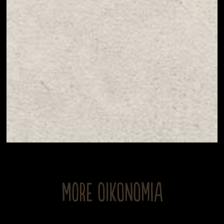
MORE OIKONOMIA